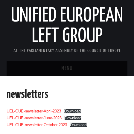
UNIFIED EUROPEAN
LEFT GROUP
AT THE PARLIAMENTARY ASSEMBLY OF THE COUNCIL OF EUROPE
MENU
HOME
newsletters
NEWS AND EVENTS
UEL-GUE-newsletter-April-2023
Download
ABOUT US
UEL-GUE-newsletter-June-2023
Download
UEL-GUE-newsletter-October-2023
Download
ACTIVITIES