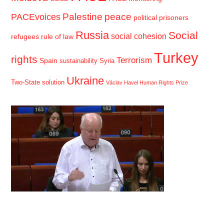
Palestine
peace
PACEvoices
political prisoners
Russia
Social
social cohesion
refugees
rule of law
Turkey
rights
Terrorism
Spain
sustainability
Syria
Ukraine
Two-State solution
Václav Havel Human Rights Prize