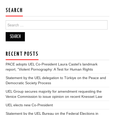
DOCUMENTS
SEARCH
GALLERY
Search
for:
LINKS
CONTACT
RECENT POSTS
PACE adopts UEL Co-President Laura Castel’s landmark
report, “Violent Pornography: A Test for Human Rights
Statement by the UEL delegation to Türkiye on the Peace and
Democratic Society Process
UEL Group secures majority for amendment requesting the
Venice Commission to issue opinion on recent Knesset Law
UEL elects new Co-President
Statement by the UEL Bureau on the Federal Elections in