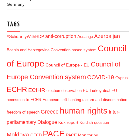
Germany
TAGS
Azerbaijan
anti-corruption
#SolidarityWithHDP
Assange
Council
Bosnia and Herzegovina
Convention based system
of Europe
Council of
Council of Europe - EU
Europe Convention system
COVID-19
Cyprus
ECHR
ECtHR
election observation
EU-Turkey deal
EU
accession to ECHR
European Left
fighting racism and discrimination
human rights
Greece
Inter-
freedom of speech
parliamentary Dialogue
Kox report
Kurdish question
PACE
Moldova
PACE Monitoring
OECD