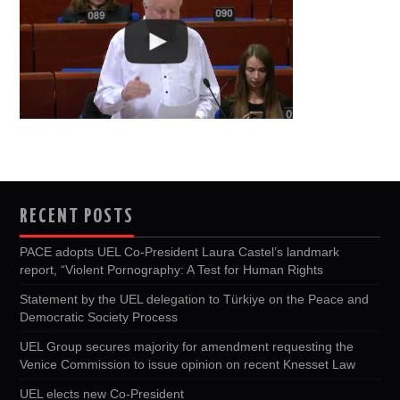
RECENT POSTS
PACE adopts UEL Co-President Laura Castel’s landmark
report, “Violent Pornography: A Test for Human Rights
Statement by the UEL delegation to Türkiye on the Peace and
Democratic Society Process
UEL Group secures majority for amendment requesting the
Venice Commission to issue opinion on recent Knesset Law
UEL elects new Co-President