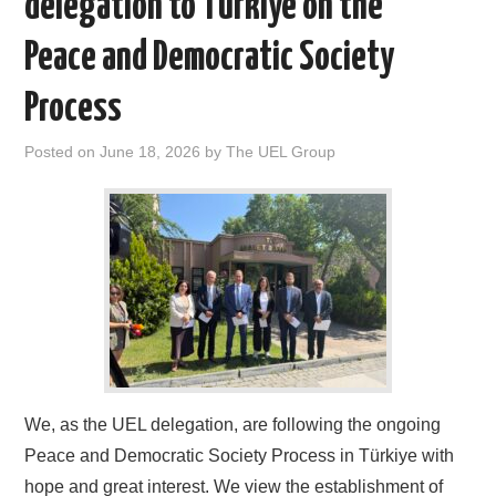
delegation to Türkiye on the
DOCUMENTS
Peace and Democratic Society
GALLERY
Process
LINKS
Posted on
June 18, 2026
by
The UEL Group
CONTACT
We, as the UEL delegation, are following the ongoing
Peace and Democratic Society Process in Türkiye with
hope and great interest. We view the establishment of