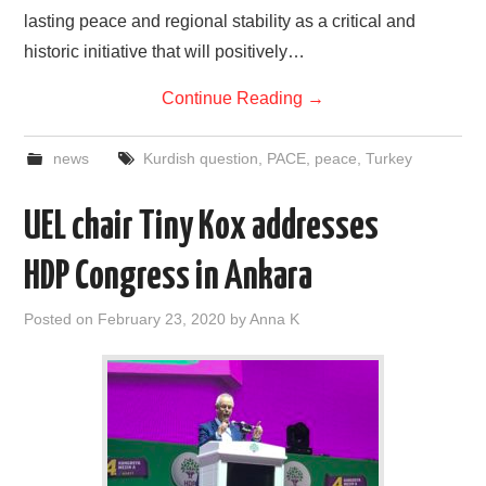
lasting peace and regional stability as a critical and
historic initiative that will positively…
Continue Reading
→
news
Kurdish question
,
PACE
,
peace
,
Turkey
UEL chair Tiny Kox addresses
HDP Congress in Ankara
Posted on
February 23, 2020
by
Anna K