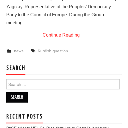
Yagizay, Representative of the Peoples’ Democracy
Party to the Council of Europe. During the Group
meeting…
Continue Reading
→
news
Kurdish question
SEARCH
Search
for:
RECENT POSTS