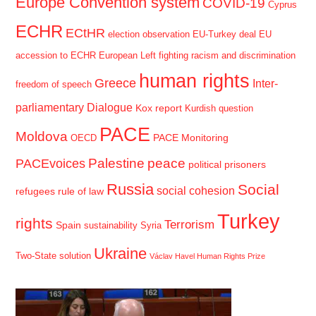
Europe Convention system
COVID-19
Cyprus
ECHR
ECtHR
election observation
EU-Turkey deal
EU
accession to ECHR
European Left
fighting racism and discrimination
human rights
Greece
Inter-
freedom of speech
parliamentary Dialogue
Kox report
Kurdish question
PACE
Moldova
PACE Monitoring
OECD
Palestine
peace
PACEvoices
political prisoners
Russia
Social
social cohesion
refugees
rule of law
Turkey
rights
Terrorism
Spain
sustainability
Syria
Ukraine
Two-State solution
Václav Havel Human Rights Prize