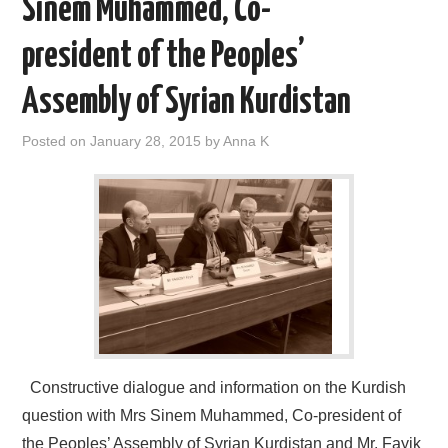
Sinem Muhammed, Co-
president of the Peoples’
Assembly of Syrian Kurdistan
Posted on
January 28, 2015
by
Anna K
Constructive dialogue and information on the Kurdish
question with Mrs Sinem Muhammed, Co-president of
the Peoples’ Assembly of Syrian Kurdistan and Mr. Fayik