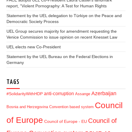
PACE adopts UEL Co-President Laura Castel’s landmark
report, “Violent Pornography: A Test for Human Rights
Statement by the UEL delegation to Türkiye on the Peace and
Democratic Society Process
UEL Group secures majority for amendment requesting the
Venice Commission to issue opinion on recent Knesset Law
UEL elects new Co-President
Statement by the UEL Bureau on the Federal Elections in
Germany
TAGS
Azerbaijan
anti-corruption
#SolidarityWithHDP
Assange
Council
Bosnia and Herzegovina
Convention based system
of Europe
Council of
Council of Europe - EU