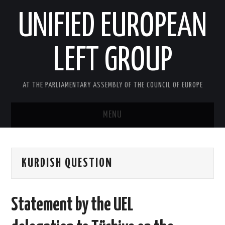
UNIFIED EUROPEAN
LEFT GROUP
AT THE PARLIAMENTARY ASSEMBLY OF THE COUNCIL OF EUROPE
MENU
HOME
KURDISH QUESTION
NEWS AND EVENTS
ABOUT US
Statement by the UEL
ACTIVITIES