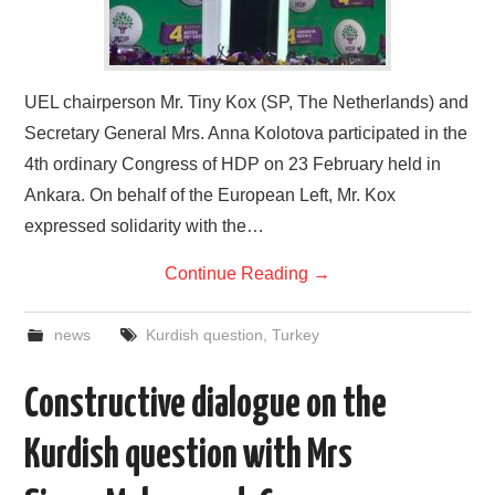
UEL chairperson Mr. Tiny Kox (SP, The Netherlands) and
Secretary General Mrs. Anna Kolotova participated in the
4th ordinary Congress of HDP on 23 February held in
Ankara. On behalf of the European Left, Mr. Kox
expressed solidarity with the…
Continue Reading
→
news
Kurdish question
,
Turkey
Constructive dialogue on the
Kurdish question with Mrs