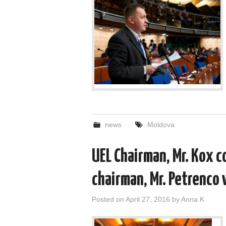
news
Moldova
UEL Chairman, Mr. Kox c
chairman, Mr. Petrenco w
Posted on
April 27, 2016
by
Anna K