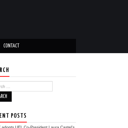
CONTACT
RCH
ch
ENT POSTS
 adopts UEL Co-President Laura Castel’s