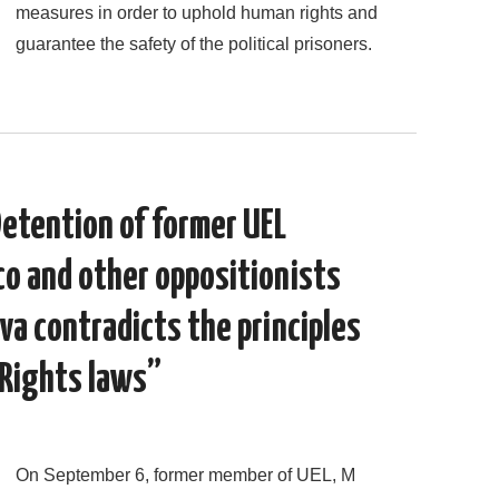
measures in order to uphold human rights and
guarantee the safety of the political prisoners.
Detention of former UEL
o and other oppositionists
ova contradicts the principles
 Rights laws”
On September 6, former member of UEL, M