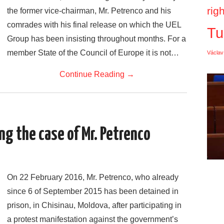
rig
the former vice-chairman, Mr. Petrenco and his
comrades with his final release on which the UEL
Tu
Group has been insisting throughout months. For a
member State of the Council of Europe it is not…
Václav
Continue Reading
→
g the case of Mr. Petrenco
On 22 February 2016, Mr. Petrenco, who already
since 6 of September 2015 has been detained in
prison, in Chisinau, Moldova, after participating in
a protest manifestation against the government’s