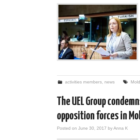
activities members
,
news
Mol
The UEL Group condemns
opposition forces in Mo
Posted on
June 30, 2017
by
Anna K