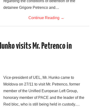
regarding the conditions of detention of the
detainee Grigore Petrenco and…
Continue Reading
→
Hunko visits Mr. Petrenco in
Vice-president of UEL, Mr. Hunko came to
Moldova on 27/11 to visit Mr. Petrenco, former
member of the Unified European Left Group,
honorary member of PACE and the leader of the
Red bloc, who is still being held in custody.…