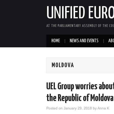
UNIFIED EUR
AT THE PARLIAMENTARY ASSEMBLY OF THE COU
HOME
NEWS AND EVENTS
AB
MOLDOVA
UEL Group worries abou
the Republic of Moldova
Posted on
January 29, 2018
by
Anna K