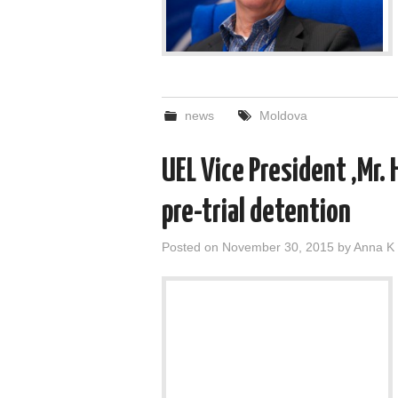
news
Moldova
UEL Vice President ,Mr. 
pre-trial detention
Posted on
November 30, 2015
by
Anna K