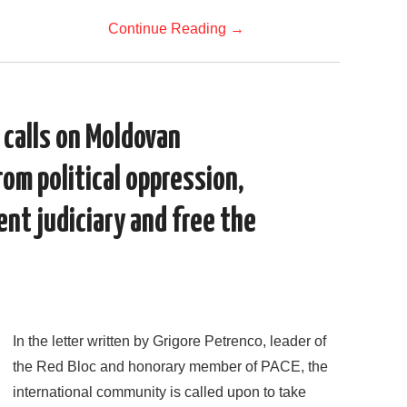
Continue Reading
→
 calls on Moldovan
rom political oppression,
nt judiciary and free the
In the letter written by Grigore Petrenco, leader of
the Red Bloc and honorary member of PACE, the
international community is called upon to take