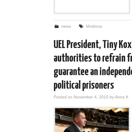
news
Moldova
UEL President, Tiny Kox
authorities to refrain f
guarantee an independe
political prisoners
Posted on
November 4, 2015
by
Anna K