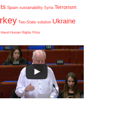
hts
Terrorism
Spain
sustainability
Syria
rkey
Ukraine
Two-State solution
 Havel Human Rights Prize