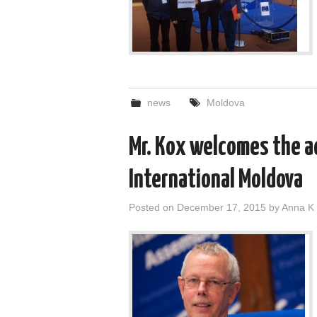
news
Moldova
Mr. Kox welcomes the a
International Moldova
Posted on
December 17, 2015
by
Anna K