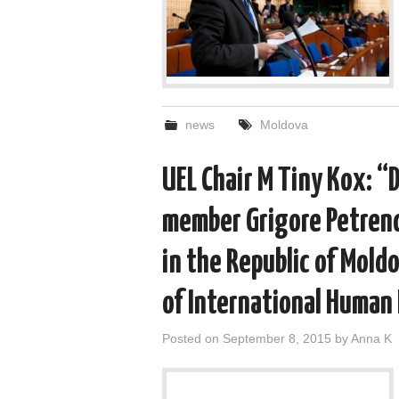
news
Moldova
UEL Chair M Tiny Kox: “
member Grigore Petrenc
in the Republic of Mold
of International Human
Posted on
September 8, 2015
by
Anna K