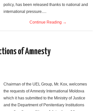
policy, has been released thanks to national and
international pressure.…
Continue Reading
→
ctions of Amnesty
Chairman of the UEL Group, Mr. Kox, welcomes
the requests of Amnesty International Moldova
which it has submitted to the Ministry of Justice
and the Department of Penitentiary Institutions