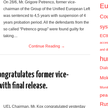
On 28/6, Mr. Grigore Petrenco, former vice-
Eu
chairman of the Group of the Unified European Left
was sentenced to 4,5 years with suspension of 4
Cou
years probation period. All the defendants from the
sy
so called “Petrenco group” were found guilty for
ECt
taking…
acces
Continue Reading
→
and d
hu
Dial
ongratulates former vice-
Mol
ith final release.
Monit
pea
Rus
UEL Chairman, Mr. Kox congratulated yesterday