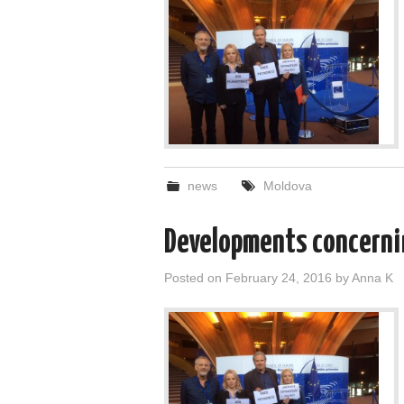
news
Moldova
Developments concernin
Posted on
February 24, 2016
by
Anna K