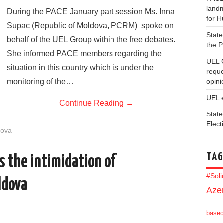
landm
During the PACE January part session Ms. Inna
for 
Supac (Republic of Moldova, PCRM) spoke on
State
behalf of the UEL Group within the free debates.
the 
She informed PACE members regarding the
UEL 
situation in this country which is under the
reque
monitoring of the…
opini
UEL 
Continue Reading
→
State
Elect
dova
TAG
 the intimidation of
#Sol
ldova
Azer
base