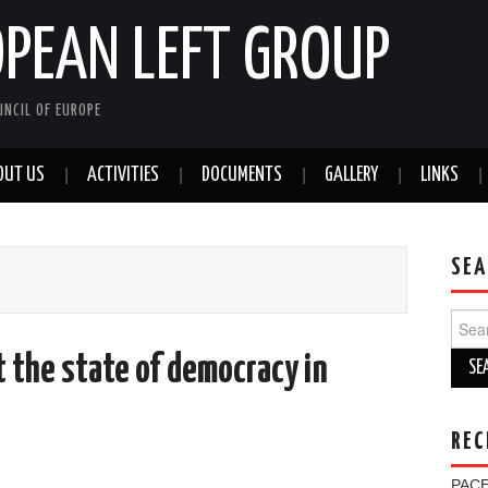
OPEAN LEFT GROUP
NCIL OF EUROPE
OUT US
ACTIVITIES
DOCUMENTS
GALLERY
LINKS
SEA
Sear
for:
t the state of democracy in
REC
PACE