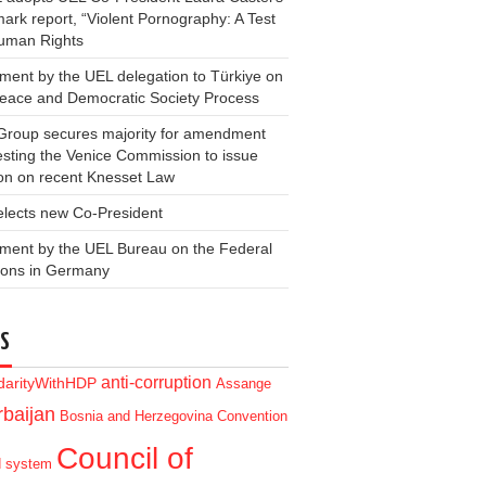
ark report, “Violent Pornography: A Test
Human Rights
ment by the UEL delegation to Türkiye on
Peace and Democratic Society Process
Group secures majority for amendment
sting the Venice Commission to issue
on on recent Knesset Law
elects new Co-President
ment by the UEL Bureau on the Federal
ions in Germany
S
anti-corruption
idarityWithHDP
Assange
baijan
Bosnia and Herzegovina
Convention
Council of
d system