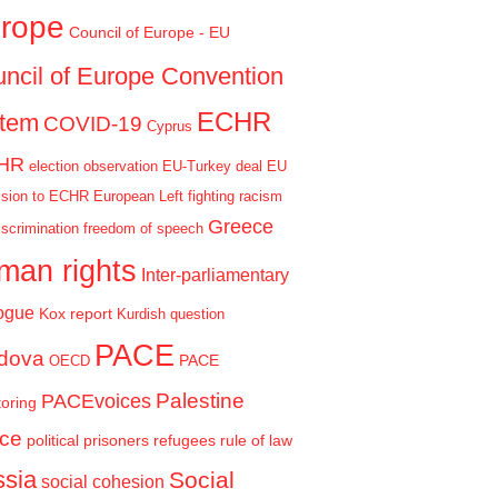
rope
Council of Europe - EU
ncil of Europe Convention
ECHR
stem
COVID-19
Cyprus
HR
election observation
EU-Turkey deal
EU
sion to ECHR
European Left
fighting racism
Greece
iscrimination
freedom of speech
man rights
Inter-parliamentary
ogue
Kox report
Kurdish question
PACE
dova
PACE
OECD
Palestine
PACEvoices
oring
ce
political prisoners
refugees
rule of law
sia
Social
social cohesion