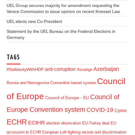
UEL Group secures majority for amendment requesting the
Venice Commission to issue opinion on recent Knesset Law
UEL elects new Co-President
Statement by the UEL Bureau on the Federal Elections in
Germany
TAGS
Azerbaijan
anti-corruption
#SolidarityWithHDP
Assange
Council
Bosnia and Herzegovina
Convention based system
of Europe
Council of
Council of Europe - EU
Europe Convention system
COVID-19
Cyprus
ECHR
ECtHR
election observation
EU-Turkey deal
EU
accession to ECHR
European Left
fighting racism and discrimination