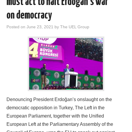
must act to halt Erdoğan’s war
DOCUMENTS
on democracy
GALLERY
Posted on
June 23, 2021
by
The UEL Group
LINKS
CONTACT
Denouncing President Erdoğan’s onslaught on the
democratic opposition in Turkey, The Left in the
European Parliament, together with the Unified
European Left at the Parliamentary Assembly of the