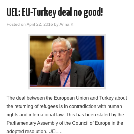
UEL: EU-Turkey deal no good!
Posted on
April 22, 2016
by
Anna K
The deal between the European Union and Turkey about
the returning of refugees is in contradiction with human
rights and international law. This has been stated by the
Parliamentary Assembly of the Council of Europe in the
adopted resolution. UEL…