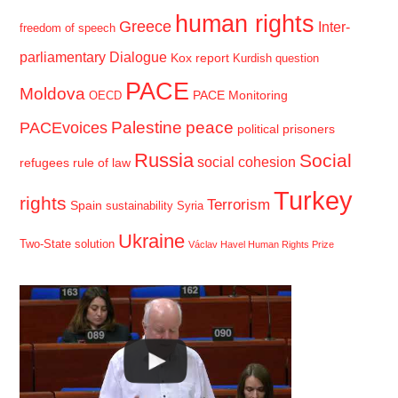
human rights
Greece
Inter-
freedom of speech
parliamentary Dialogue
Kox report
Kurdish question
PACE
Moldova
PACE Monitoring
OECD
Palestine
peace
PACEvoices
political prisoners
Russia
Social
social cohesion
refugees
rule of law
Turkey
rights
Terrorism
Spain
sustainability
Syria
Ukraine
Two-State solution
Václav Havel Human Rights Prize