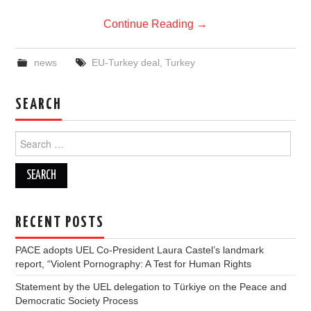
Continue Reading
→
news
EU-Turkey deal
,
Turkey
SEARCH
Search
for:
RECENT POSTS
PACE adopts UEL Co-President Laura Castel’s landmark
report, “Violent Pornography: A Test for Human Rights
Statement by the UEL delegation to Türkiye on the Peace and
Democratic Society Process