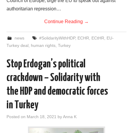
Council of Europe, urge the EU to speak out against
authoritarian repression…
Continue Reading
→
news
#SolidarityWithHDP
,
ECHR
,
ECtHR
,
EU-
Turkey deal
,
human rights
,
Turkey
Stop Erdogan’s political
crackdown – Solidarity with
the HDP and democratic forces
in Turkey
Posted on
March 18, 2021
by
Anna K