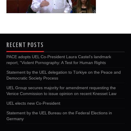
RECENT POSTS
PACE adopts UEL Co-President Laura Castel’s landmark
report, “Violent Pornography: A Test for Human Rights
Statement by the UEL delegation to Türkiye on the Peace and
Democratic Society Process
UEL Group secures majority for amendment requesting the
Venice Commission to issue opinion on recent Knesset Law
UEL elects new Co-President
Statement by the UEL Bureau on the Federal Elections in
Germany