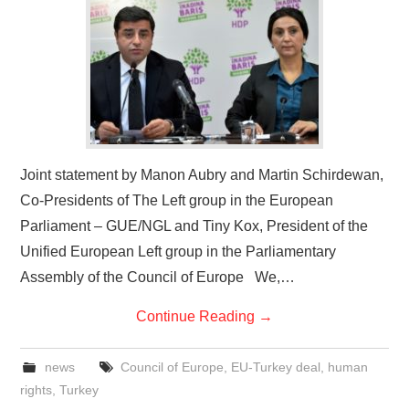
Joint statement by Manon Aubry and Martin Schirdewan,
Co-Presidents of The Left group in the European
Parliament – GUE/NGL and Tiny Kox, President of the
Unified European Left group in the Parliamentary
Assembly of the Council of Europe We,…
Continue Reading
→
news
Council of Europe
,
EU-Turkey deal
,
human
rights
,
Turkey