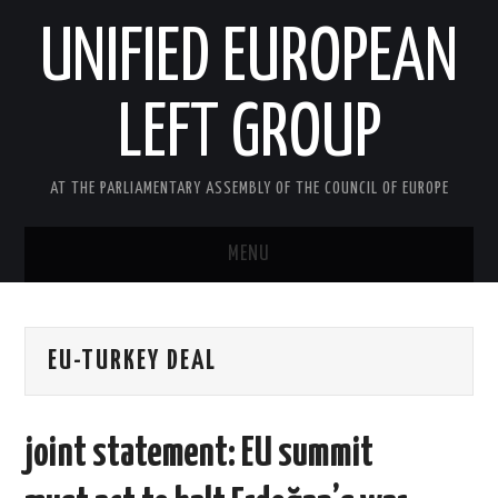
UNIFIED EUROPEAN
LEFT GROUP
AT THE PARLIAMENTARY ASSEMBLY OF THE COUNCIL OF EUROPE
MENU
HOME
EU-TURKEY DEAL
NEWS AND EVENTS
ABOUT US
joint statement: EU summit
ACTIVITIES