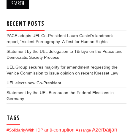
RECENT POSTS
PACE adopts UEL Co-President Laura Castel’s landmark
report, “Violent Pornography: A Test for Human Rights
Statement by the UEL delegation to Türkiye on the Peace and
Democratic Society Process
UEL Group secures majority for amendment requesting the
Venice Commission to issue opinion on recent Knesset Law
UEL elects new Co-President
Statement by the UEL Bureau on the Federal Elections in
Germany
TAGS
Azerbaijan
anti-corruption
#SolidarityWithHDP
Assange