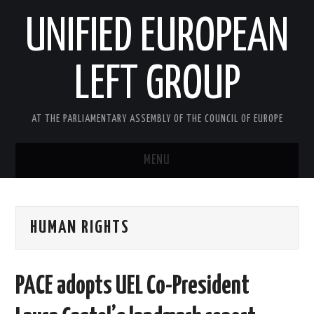
UNIFIED EUROPEAN
LEFT GROUP
AT THE PARLIAMENTARY ASSEMBLY OF THE COUNCIL OF EUROPE
MENU
HOME
HUMAN RIGHTS
NEWS AND EVENTS
ABOUT US
PACE adopts UEL Co-President
ACTIVITIES