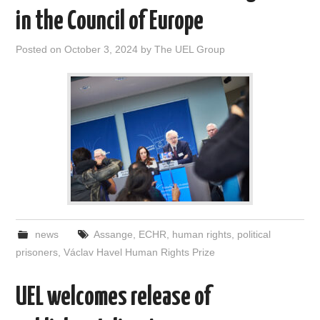
in the Council of Europe
Posted on
October 3, 2024
by
The UEL Group
news
Assange
,
ECHR
,
human rights
,
political
prisoners
,
Václav Havel Human Rights Prize
UEL welcomes release of