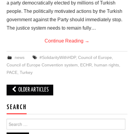
a party democratically elected by millions of Turkish
people. The politically motivated actions by the Turkish
government against the Party should immediately stop.
The justice system needs to remain fully…
Continue Reading
→
news
#SolidarityWithHDP
,
Council of Europe
,
Council of Europe Convention system
,
ECHR
,
human rights
,
PACE
,
Turkey
Post
OLDER ARTICLES
navigation
SEARCH
Search
for: