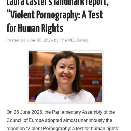
Laura Castel’s landmark report,
DOCUMENTS
“Violent Pornography: A Test
GALLERY
for Human Rights
LINKS
Posted on
June 30, 2026
by
The UEL Group
CONTACT
On 25 June 2026, the Parliamentary Assembly of the
Council of Europe adopted almost unanimously the
report on ‘Violent Pornography: a test for human rights’