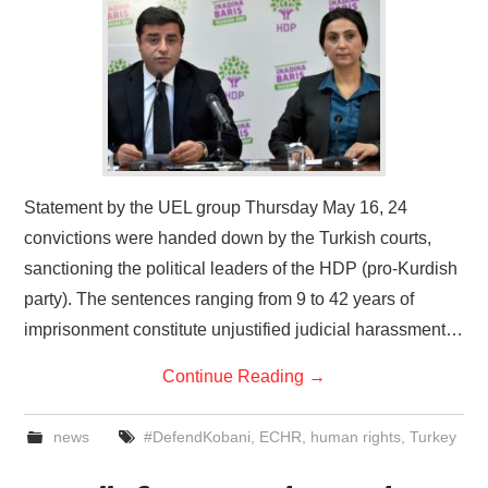
Statement by the UEL group Thursday May 16, 24
convictions were handed down by the Turkish courts,
sanctioning the political leaders of the HDP (pro-Kurdish
party). The sentences ranging from 9 to 42 years of
imprisonment constitute unjustified judicial harassment…
Continue Reading
→
news
#DefendKobani
,
ECHR
,
human rights
,
Turkey