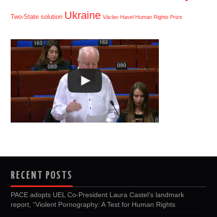
Ukraine
Two-State solution
Václav Havel Human Rights Prize
RECENT POSTS
PACE adopts UEL Co-President Laura Castel’s landmark
report, “Violent Pornography: A Test for Human Rights