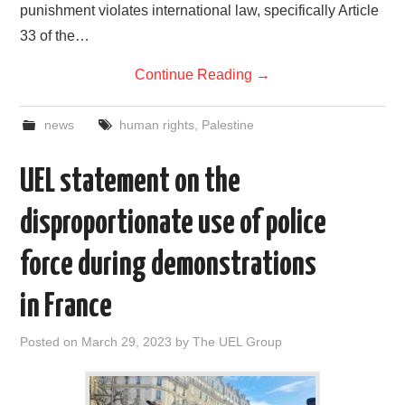
punishment violates international law, specifically Article
33 of the…
Continue Reading
→
news
human rights
,
Palestine
UEL statement on the
disproportionate use of police
force during demonstrations
in France
Posted on
March 29, 2023
by
The UEL Group