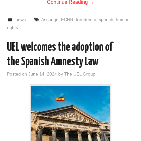
Continue Reading
→
news
Assange
,
ECHR
,
freedom of speech
,
human
rights
UEL welcomes the adoption of
the Spanish Amnesty Law
Posted on
June 14, 2024
by
The UEL Group