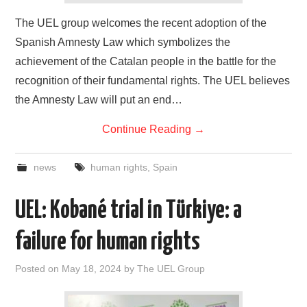
The UEL group welcomes the recent adoption of the
Spanish Amnesty Law which symbolizes the
achievement of the Catalan people in the battle for the
recognition of their fundamental rights. The UEL believes
the Amnesty Law will put an end…
Continue Reading
→
news
human rights
,
Spain
UEL: Kobané trial in Türkiye: a
failure for human rights
Posted on
May 18, 2024
by
The UEL Group