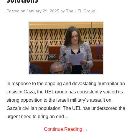
Posted on
January 29, 2025
by
The UEL Group
In response to the ongoing and devastating humanitarian
crisis in Gaza, the UEL group has consistently voiced its
strong opposition to the Israeli military’s assault on
Gaza’s civilian population. The UEL has underscored the
urgent need to bring an end…
Continue Reading
→