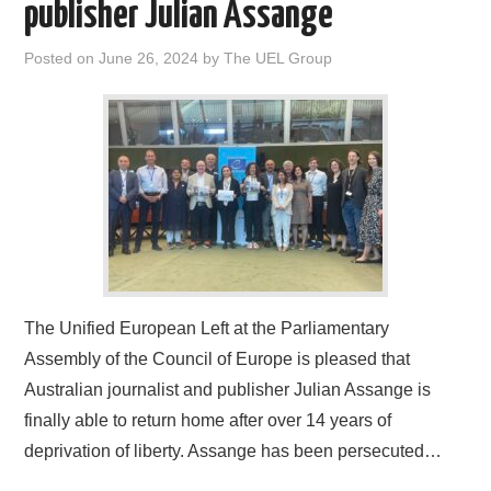
publisher Julian Assange
Posted on
June 26, 2024
by
The UEL Group
The Unified European Left at the Parliamentary
Assembly of the Council of Europe is pleased that
Australian journalist and publisher Julian Assange is
finally able to return home after over 14 years of
deprivation of liberty. Assange has been persecuted…