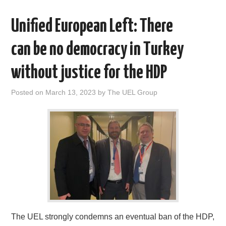
Unified European Left: There
can be no democracy in Turkey
without justice for the HDP
Posted on
March 13, 2023
by
The UEL Group
The UEL strongly condemns an eventual ban of the HDP,