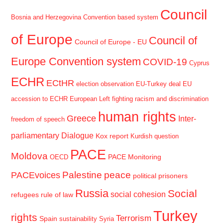
Council
Bosnia and Herzegovina
Convention based system
of Europe
Council of
Council of Europe - EU
Europe Convention system
COVID-19
Cyprus
ECHR
ECtHR
election observation
EU-Turkey deal
EU
accession to ECHR
European Left
fighting racism and discrimination
human rights
Greece
Inter-
freedom of speech
parliamentary Dialogue
Kox report
Kurdish question
PACE
Moldova
PACE Monitoring
OECD
Palestine
peace
PACEvoices
political prisoners
Russia
Social
social cohesion
refugees
rule of law
Turkey
rights
Terrorism
Spain
sustainability
Syria