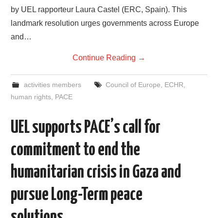
by UEL rapporteur Laura Castel (ERC, Spain). This
landmark resolution urges governments across Europe
and…
Continue Reading
→
activities members
Council of Europe
,
ECHR
,
human rights
,
PACE
UEL supports PACE’s call for
commitment to end the
humanitarian crisis in Gaza and
pursue Long-Term peace
solutions