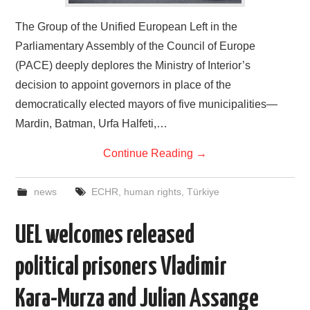
The Group of the Unified European Left in the
Parliamentary Assembly of the Council of Europe
(PACE) deeply deplores the Ministry of Interior’s
decision to appoint governors in place of the
democratically elected mayors of five municipalities—
Mardin, Batman, Urfa Halfeti,…
Continue Reading
→
news
ECHR
,
human rights
,
Türkiye
UEL welcomes released
political prisoners Vladimir
Kara-Murza and Julian Assange