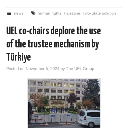
news
human rights
,
Palestine
,
Two-State solution
UEL co-chairs deplore the use
of the trustee mechanism by
Türkiye
Posted on
November 5, 2024
by
The UEL Group