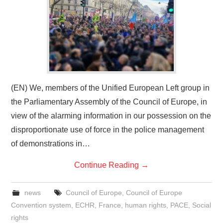
(EN) We, members of the Unified European Left group in
the Parliamentary Assembly of the Council of Europe, in
view of the alarming information in our possession on the
disproportionate use of force in the police management
of demonstrations in…
Continue Reading
→
news
Council of Europe
,
Council of Europe
Convention system
,
ECHR
,
France
,
human rights
,
PACE
,
Social
rights