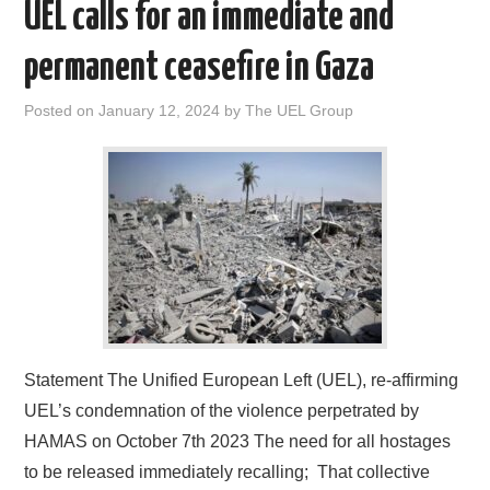
UEL calls for an immediate and
permanent ceasefire in Gaza
Posted on
January 12, 2024
by
The UEL Group
Statement The Unified European Left (UEL), re-affirming
UEL’s condemnation of the violence perpetrated by
HAMAS on October 7th 2023 The need for all hostages
to be released immediately recalling; That collective