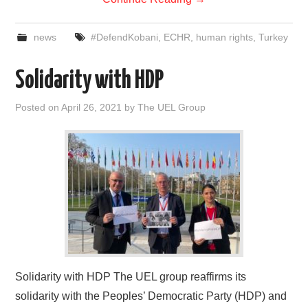
news
#DefendKobani
,
ECHR
,
human rights
,
Turkey
Solidarity with HDP
Posted on
April 26, 2021
by
The UEL Group
Solidarity with HDP The UEL group reaffirms its
solidarity with the Peoples’ Democratic Party (HDP) and