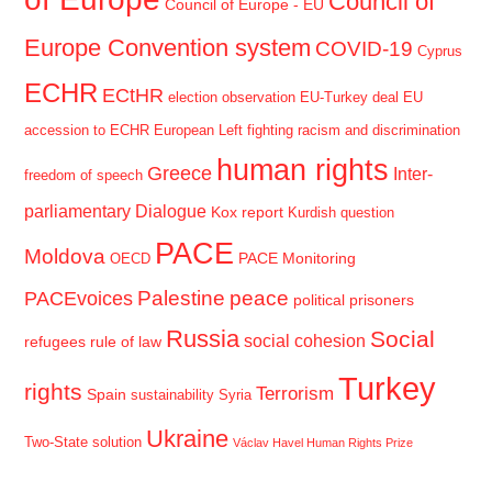
Council of
Council of Europe - EU
Europe Convention system
COVID-19
Cyprus
ECHR
ECtHR
election observation
EU-Turkey deal
EU
accession to ECHR
European Left
fighting racism and discrimination
human rights
Greece
Inter-
freedom of speech
parliamentary Dialogue
Kox report
Kurdish question
PACE
Moldova
PACE Monitoring
OECD
Palestine
peace
PACEvoices
political prisoners
Russia
Social
social cohesion
refugees
rule of law
Turkey
rights
Terrorism
Spain
sustainability
Syria
Ukraine
Two-State solution
Václav Havel Human Rights Prize