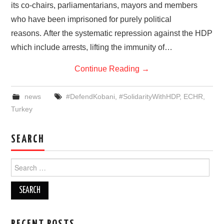
its co-chairs, parliamentarians, mayors and members
who have been imprisoned for purely political
reasons. After the systematic repression against the HDP
which include arrests, lifting the immunity of…
Continue Reading
→
news
#DefendKobani
,
#SolidarityWithHDP
,
ECHR
,
Turkey
SEARCH
Search
for: