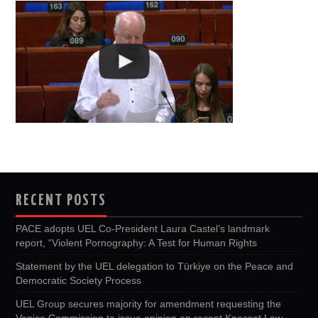
RECENT POSTS
PACE adopts UEL Co-President Laura Castel’s landmark
report, “Violent Pornography: A Test for Human Rights
Statement by the UEL delegation to Türkiye on the Peace and
Democratic Society Process
UEL Group secures majority for amendment requesting the