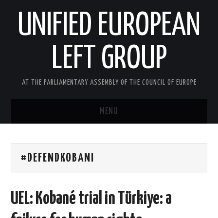
UNIFIED EUROPEAN
LEFT GROUP
AT THE PARLIAMENTARY ASSEMBLY OF THE COUNCIL OF EUROPE
MENU
HOME
#DEFENDKOBANI
NEWS AND EVENTS
ABOUT US
UEL: Kobané trial in Türkiye: a
ACTIVITIES