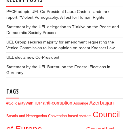
RECENT POSTS
PACE adopts UEL Co-President Laura Castel’s landmark
report, “Violent Pornography: A Test for Human Rights
Statement by the UEL delegation to Türkiye on the Peace and
Democratic Society Process
UEL Group secures majority for amendment requesting the
Venice Commission to issue opinion on recent Knesset Law
UEL elects new Co-President
Statement by the UEL Bureau on the Federal Elections in
Germany
TAGS
Azerbaijan
anti-corruption
#SolidarityWithHDP
Assange
Council
Bosnia and Herzegovina
Convention based system
of Europe