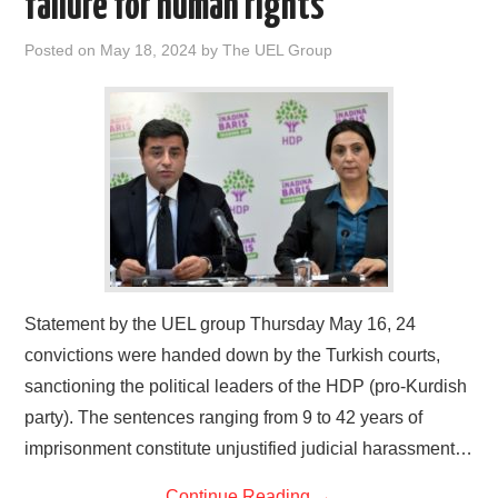
failure for human rights
DOCUMENTS
Posted on
May 18, 2024
by
The UEL Group
GALLERY
LINKS
CONTACT
Statement by the UEL group Thursday May 16, 24
convictions were handed down by the Turkish courts,
sanctioning the political leaders of the HDP (pro-Kurdish
party). The sentences ranging from 9 to 42 years of
imprisonment constitute unjustified judicial harassment…
Continue Reading
→