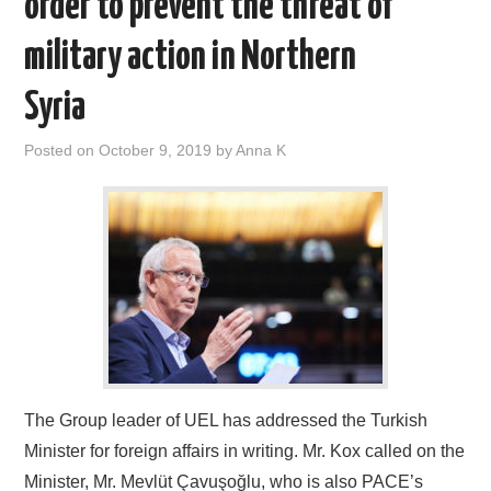
order to prevent the threat of
DOCUMENTS
military action in Northern
GALLERY
Syria
LINKS
Posted on
October 9, 2019
by
Anna K
CONTACT
The Group leader of UEL has addressed the Turkish
Minister for foreign affairs in writing. Mr. Kox called on the
Minister, Mr. Mevlüt Çavuşoğlu, who is also PACE’s