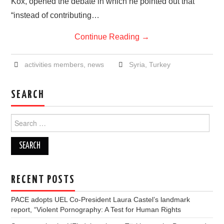
Kox, opened the debate in which he pointed out that
“instead of contributing…
Continue Reading
→
activities members
,
news
Syria
,
Turkey
SEARCH
Search
for:
RECENT POSTS
PACE adopts UEL Co-President Laura Castel’s landmark
report, “Violent Pornography: A Test for Human Rights