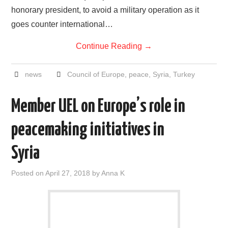
honorary president, to avoid a military operation as it
goes counter international…
Continue Reading
→
news
Council of Europe
,
peace
,
Syria
,
Turkey
Member UEL on Europe’s role in
peacemaking initiatives in
Syria
Posted on
April 27, 2018
by
Anna K