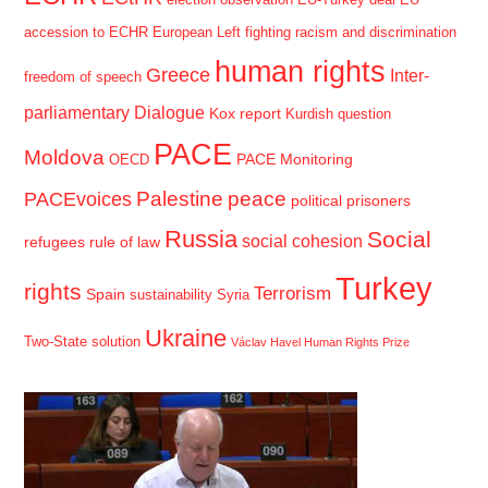
election observation
EU-Turkey deal
EU
accession to ECHR
European Left
fighting racism and discrimination
human rights
Greece
Inter-
freedom of speech
parliamentary Dialogue
Kox report
Kurdish question
PACE
Moldova
PACE Monitoring
OECD
Palestine
peace
PACEvoices
political prisoners
Russia
Social
social cohesion
refugees
rule of law
Turkey
rights
Terrorism
Spain
sustainability
Syria
Ukraine
Two-State solution
Václav Havel Human Rights Prize