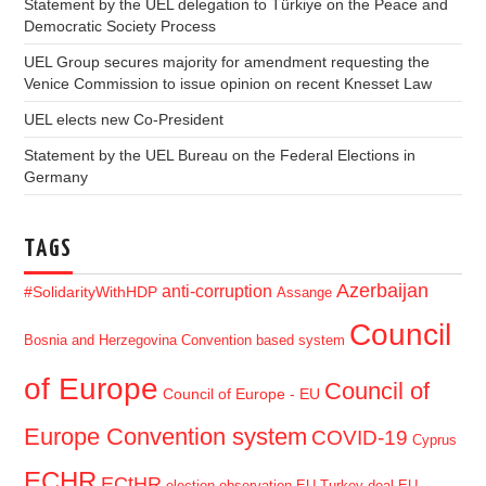
Statement by the UEL delegation to Türkiye on the Peace and
Democratic Society Process
UEL Group secures majority for amendment requesting the
Venice Commission to issue opinion on recent Knesset Law
UEL elects new Co-President
Statement by the UEL Bureau on the Federal Elections in
Germany
TAGS
Azerbaijan
anti-corruption
#SolidarityWithHDP
Assange
Council
Bosnia and Herzegovina
Convention based system
of Europe
Council of
Council of Europe - EU
Europe Convention system
COVID-19
Cyprus
ECHR
ECtHR