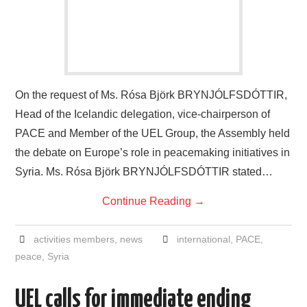
On the request of Ms. Rósa Björk BRYNJÓLFSDÓTTIR,
Head of the Icelandic delegation, vice-chairperson of
PACE and Member of the UEL Group, the Assembly held
the debate on Europe’s role in peacemaking initiatives in
Syria. Ms. Rósa Björk BRYNJÓLFSDÓTTIR stated…
Continue Reading
→
activities members
,
news
international
,
PACE
,
peace
,
Syria
UEL calls for immediate ending