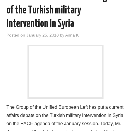
of the Turkish military
intervention in Syria
Posted on
January 25, 2018
by
Anna K
The Group of the Unified European Left has put a current
affairs debate on the Turkish military intervention in Syria
on the PACE agenda of the January session. Today, Mr.