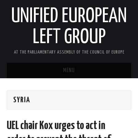
UNIFIED EUROPEAN
LEFT GROUP
AT THE PARLIAMENTARY ASSEMBLY OF THE COUNCIL OF EUROPE
MENU
HOME
SYRIA
NEWS AND EVENTS
ABOUT US
UEL chair Kox urges to act in
ACTIVITIES