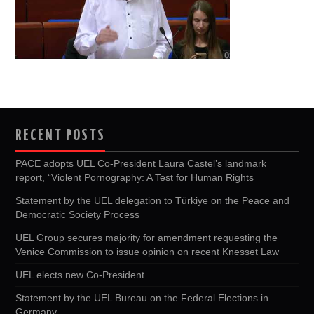
RECENT POSTS
PACE adopts UEL Co-President Laura Castel’s landmark
report, “Violent Pornography: A Test for Human Rights
Statement by the UEL delegation to Türkiye on the Peace and
Democratic Society Process
UEL Group secures majority for amendment requesting the
Venice Commission to issue opinion on recent Knesset Law
UEL elects new Co-President
Statement by the UEL Bureau on the Federal Elections in
Germany