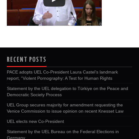
RECENT POSTS
PACE adopts UEL Co-President Laura Castel’s landmark
report, “Violent Pornography: A Test for Human Rights
Statement by the UEL delegation to Türkiye on the Peace and
Democratic Society Process
UEL Group secures majority for amendment requesting the
Venice Commission to issue opinion on recent Knesset Law
UEL elects new Co-President
Statement by the UEL Bureau on the Federal Elections in
Germany