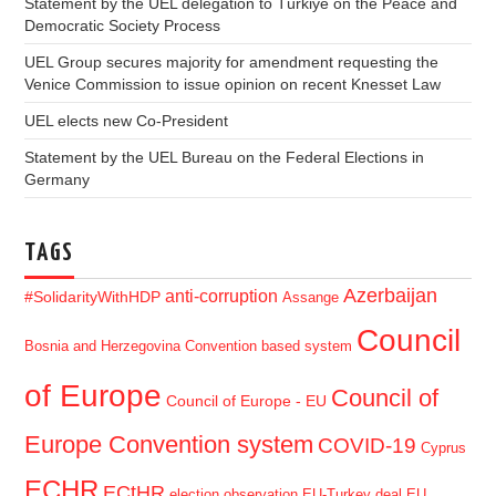
Statement by the UEL delegation to Türkiye on the Peace and
Democratic Society Process
UEL Group secures majority for amendment requesting the
Venice Commission to issue opinion on recent Knesset Law
UEL elects new Co-President
Statement by the UEL Bureau on the Federal Elections in
Germany
TAGS
Azerbaijan
anti-corruption
#SolidarityWithHDP
Assange
Council
Bosnia and Herzegovina
Convention based system
of Europe
Council of
Council of Europe - EU
Europe Convention system
COVID-19
Cyprus
ECHR
ECtHR
election observation
EU-Turkey deal
EU