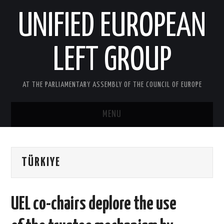
UNIFIED EUROPEAN
LEFT GROUP
AT THE PARLIAMENTARY ASSEMBLY OF THE COUNCIL OF EUROPE
MENU
HOME
TÜRKIYE
NEWS AND EVENTS
ABOUT US
UEL co-chairs deplore the use
ACTIVITIES