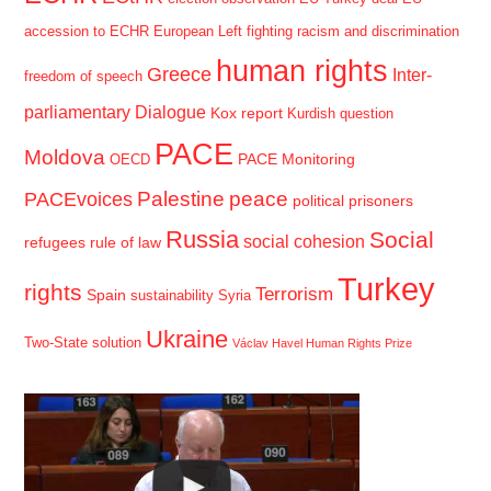
accession to ECHR
European Left
fighting racism and discrimination
human rights
Greece
Inter-
freedom of speech
parliamentary Dialogue
Kox report
Kurdish question
PACE
Moldova
PACE Monitoring
OECD
Palestine
peace
PACEvoices
political prisoners
Russia
Social
social cohesion
refugees
rule of law
Turkey
rights
Terrorism
Spain
sustainability
Syria
Ukraine
Two-State solution
Václav Havel Human Rights Prize