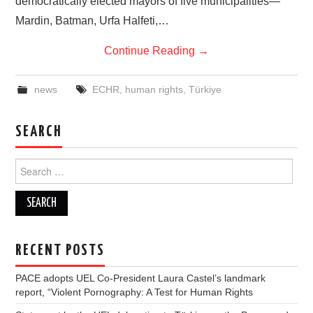
democratically elected mayors of five municipalities—
Mardin, Batman, Urfa Halfeti,…
Continue Reading
→
news
ECHR
,
human rights
,
Türkiye
SEARCH
Search
for:
RECENT POSTS
PACE adopts UEL Co-President Laura Castel’s landmark
report, “Violent Pornography: A Test for Human Rights