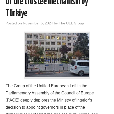
of the trustee mechanism by
DOCUMENTS
Türkiye
GALLERY
Posted on
November 5, 2024
by
The UEL Group
LINKS
CONTACT
The Group of the Unified European Left in the
Parliamentary Assembly of the Council of Europe
(PACE) deeply deplores the Ministry of Interior’s
decision to appoint governors in place of the