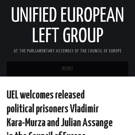
UNIFIED EUROPEAN
LEFT GROUP
AT THE PARLIAMENTARY ASSEMBLY OF THE COUNCIL OF EUROPE
MENU
HOME
UEL welcomes released
NEWS AND EVENTS
political prisoners Vladimir
ABOUT US
Kara-Murza and Julian Assange
ACTIVITIES