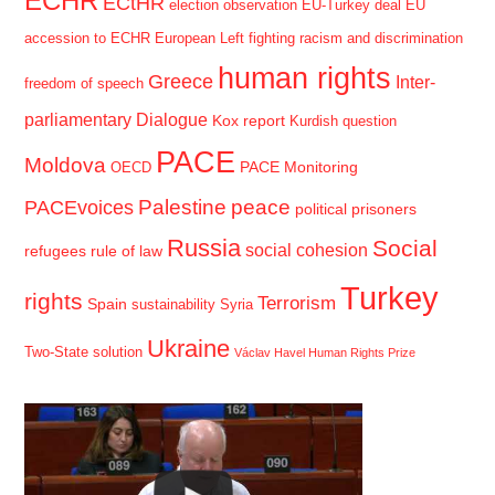
ECHR
ECtHR
election observation
EU-Turkey deal
EU
accession to ECHR
European Left
fighting racism and discrimination
human rights
Greece
Inter-
freedom of speech
parliamentary Dialogue
Kox report
Kurdish question
PACE
Moldova
PACE Monitoring
OECD
Palestine
peace
PACEvoices
political prisoners
Russia
Social
social cohesion
refugees
rule of law
Turkey
rights
Terrorism
Spain
sustainability
Syria
Ukraine
Two-State solution
Václav Havel Human Rights Prize