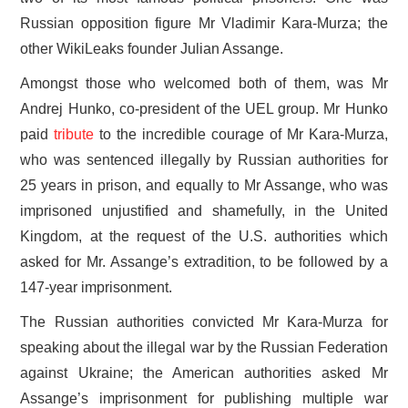
Russian opposition figure Mr Vladimir Kara-Murza; the
other WikiLeaks founder Julian Assange.
Amongst those who welcomed both of them, was Mr
Andrej Hunko, co-president of the UEL group. Mr Hunko
paid
tribute
to the incredible courage of Mr Kara-Murza,
who was sentenced illegally by Russian authorities for
25 years in prison, and equally to Mr Assange, who was
imprisoned unjustified and shamefully, in the United
Kingdom, at the request of the U.S. authorities which
asked for Mr. Assange’s extradition, to be followed by a
147-year imprisonment.
The Russian authorities convicted Mr Kara-Murza for
speaking about the illegal war by the Russian Federation
against Ukraine; the American authorities asked Mr
Assange’s imprisonment for publishing multiple war