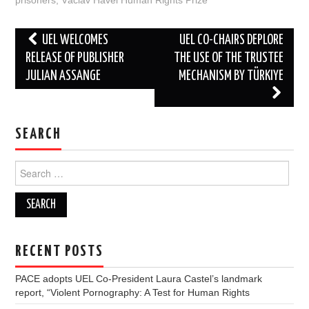
prisoners
,
Václav Havel Human Rights Prize
Post
UEL WELCOMES
UEL CO-CHAIRS DEPLORE
navigation
RELEASE OF PUBLISHER
THE USE OF THE TRUSTEE
JULIAN ASSANGE
MECHANISM BY TÜRKIYE
SEARCH
Search
for:
RECENT POSTS
PACE adopts UEL Co-President Laura Castel’s landmark
report, “Violent Pornography: A Test for Human Rights