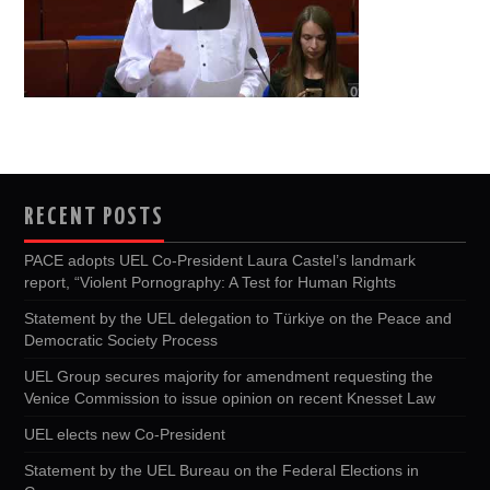
RECENT POSTS
PACE adopts UEL Co-President Laura Castel’s landmark
report, “Violent Pornography: A Test for Human Rights
Statement by the UEL delegation to Türkiye on the Peace and
Democratic Society Process
UEL Group secures majority for amendment requesting the
Venice Commission to issue opinion on recent Knesset Law
UEL elects new Co-President
Statement by the UEL Bureau on the Federal Elections in