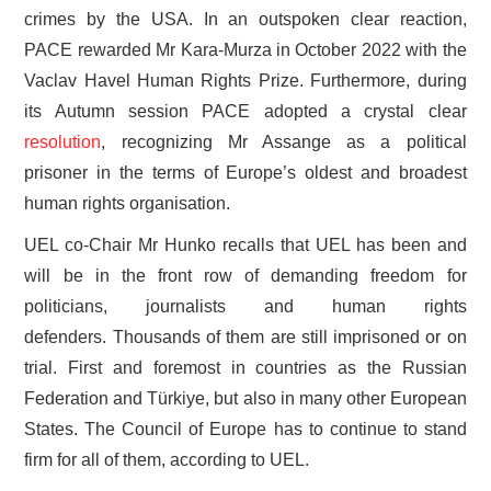
crimes by the USA. In an outspoken clear reaction,
PACE rewarded Mr Kara-Murza in October 2022 with the
Vaclav Havel Human Rights Prize. Furthermore, during
its Autumn session PACE adopted a crystal clear
resolution
, recognizing Mr Assange as a political
prisoner in the terms of Europe’s oldest and broadest
human rights organisation.
UEL co-Chair Mr Hunko recalls that UEL has been and
will be in the front row of demanding freedom for
politicians, journalists and human rights
defenders. Thousands of them are still imprisoned or on
trial. First and foremost in countries as the Russian
Federation and Türkiye, but also in many other European
States. The Council of Europe has to continue to stand
firm for all of them, according to UEL.