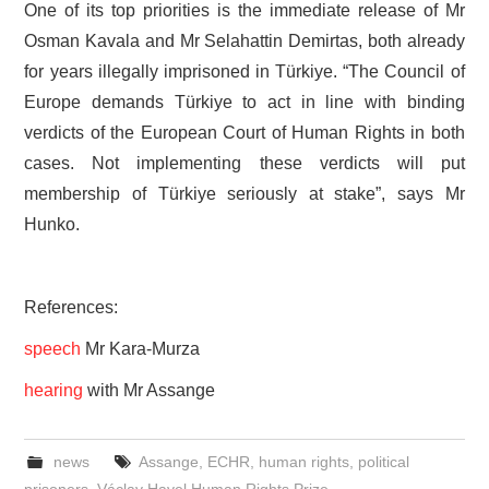
One of its top priorities is the immediate release of Mr
Osman Kavala and Mr Selahattin Demirtas, both already
for years illegally imprisoned in Türkiye. “The Council of
Europe demands Türkiye to act in line with binding
verdicts of the European Court of Human Rights in both
cases. Not implementing these verdicts will put
membership of Türkiye seriously at stake”, says Mr
Hunko.
References:
speech
Mr Kara-Murza
hearing
with Mr Assange
news
Assange
,
ECHR
,
human rights
,
political