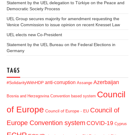
Statement by the UEL delegation to Türkiye on the Peace and
Democratic Society Process
UEL Group secures majority for amendment requesting the
Venice Commission to issue opinion on recent Knesset Law
UEL elects new Co-President
Statement by the UEL Bureau on the Federal Elections in
Germany
TAGS
Azerbaijan
anti-corruption
#SolidarityWithHDP
Assange
Council
Bosnia and Herzegovina
Convention based system
of Europe
Council of
Council of Europe - EU
Europe Convention system
COVID-19
Cyprus