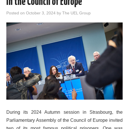
in the Council of Europe
DOCUMENTS
Posted on
October 3, 2024
by
The UEL Group
GALLERY
LINKS
CONTACT
During its 2024 Autumn session in Strasbourg, the
Parliamentary Assembly of the Council of Europe invited
two of its most famous political prisoners. One was