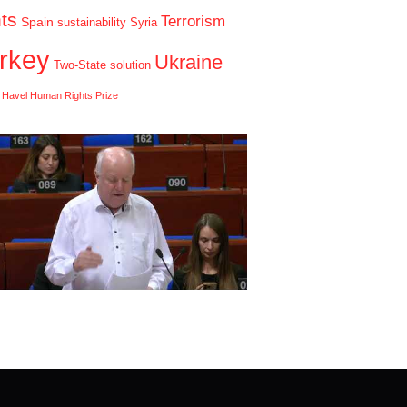
hts
Terrorism
Spain
sustainability
Syria
rkey
Ukraine
Two-State solution
 Havel Human Rights Prize