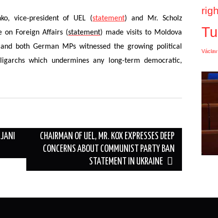
rig
o, vice-president of UEL (
statement
) and Mr. Scholz
Tu
on Foreign Affairs (
statement
) made visits to Moldova
 and both German MPs witnessed the growing political
Václav
ligarchs which undermines any long-term democratic,
IJANI
CHAIRMAN OF UEL, MR. KOX EXPRESSES DEEP
CONCERNS ABOUT COMMUNIST PARTY BAN
STATEMENT IN UKRAINE