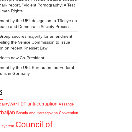
ark report, “Violent Pornography: A Test
Human Rights
ment by the UEL delegation to Türkiye on
Peace and Democratic Society Process
Group secures majority for amendment
sting the Venice Commission to issue
on on recent Knesset Law
elects new Co-President
ment by the UEL Bureau on the Federal
ions in Germany
S
anti-corruption
idarityWithHDP
Assange
baijan
Bosnia and Herzegovina
Convention
Council of
d system