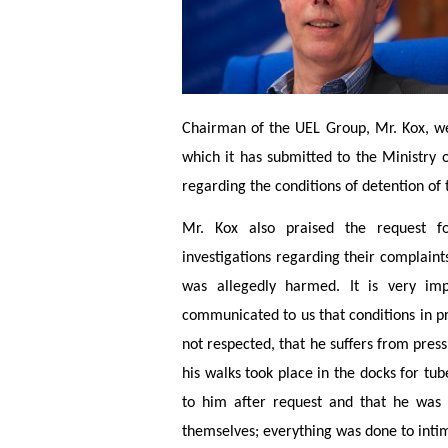
Chairman of the UEL Group, Mr. Kox, 
which it has submitted to the Ministry o
regarding the conditions of detention of 
Mr. Kox also praised the request f
investigations regarding their complaints
was allegedly harmed. It is very imp
communicated to us that conditions in p
not respected, that he suffers from pres
his walks took place in the docks for tu
to him after request and that he was 
themselves; everything was done to intimi