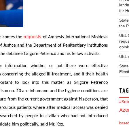
landm
for 
State
the 
UEL 
requests
welcomes the
of Amnesty International Moldova
reque
f Justice and the Department of Penitentiary Institutions
opini
the detainee Grigore Petrenco and his fellow activists.
UEL 
State
or information whether or not there were effective
Elect
 concerning the alleged ill-treatment, and if their health
ortant to look into this matter as Grigore Petrenco
TAG
rison no. 13 are inhumane and the hygiene conditions are
sure from the current government against his person, that
#Sol
berculosis patients where after medical access was denied
Azer
searched by people in civilian who had not introduced
base
date him politically, said Mr. Kox.