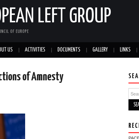
OPEAN LEFT GROUP
NCIL OF EUROPE
OUT US
ACTIVITIES
DOCUMENTS
GALLERY
LINKS
ctions of Amnesty
SEA
Sear
for:
REC
PACE