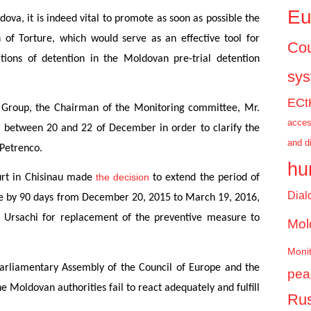
Eu
ova, it is indeed vital to promote as soon as possible the
of Torture, which would serve as an effective tool for
Cou
ions of detention in the Moldovan pre-trial detention
sy
ECt
L Group, the Chairman of the Monitoring committee, Mr.
acces
a between 20 and 22 of December in order to clarify the
and d
 Petrenco.
hu
the decision
urt in Chisinau made
to extend the period of
Dial
re by 90 days from December 20, 2015 to March 19, 2016,
a Ursachi for replacement of the preventive measure to
Mol
Monit
Parliamentary Assembly of the Council of Europe and the
pea
Moldovan authorities fail to react adequately and fulfill
Rus