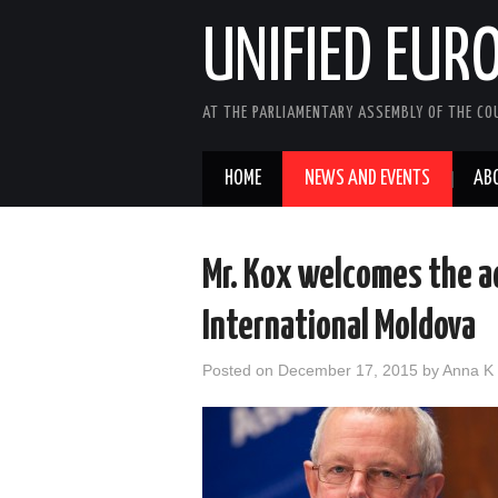
UNIFIED EUR
AT THE PARLIAMENTARY ASSEMBLY OF THE COU
HOME
NEWS AND EVENTS
AB
Mr. Kox welcomes the a
International Moldova
Posted on
December 17, 2015
by
Anna K