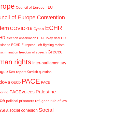
rope
Council of Europe - EU
ncil of Europe Convention
ECHR
stem
COVID-19
Cyprus
HR
election observation
EU-Turkey deal
EU
sion to ECHR
European Left
fighting racism
Greece
iscrimination
freedom of speech
man rights
Inter-parliamentary
ogue
Kox report
Kurdish question
PACE
dova
PACE
OECD
Palestine
PACEvoices
oring
ce
political prisoners
refugees
rule of law
sia
Social
social cohesion