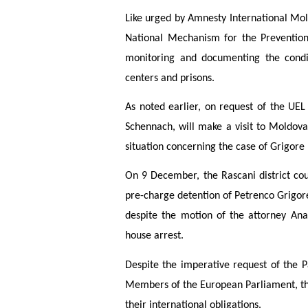
Like urged by Amnesty International Mold
National Mechanism for the Prevention 
monitoring and documenting the condit
centers and prisons.
As noted earlier, on request of the UE
Schennach, will make a visit to Moldov
situation concerning the case of Grigore
On 9 December, the Rascani district co
pre-charge detention of Petrenco Grigo
despite the motion of the attorney An
house arrest.
Despite the imperative request of the 
Members of the European Parliament, the 
their international obligations.