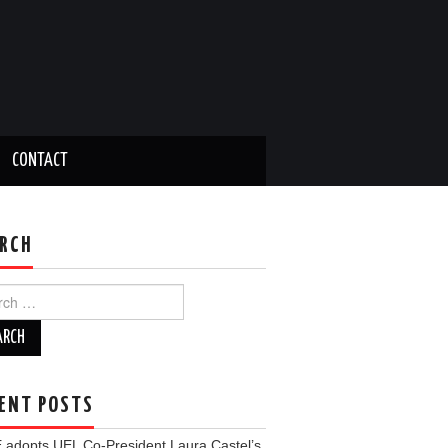
CONTACT
RCH
ch
ENT POSTS
 adopts UEL Co-President Laura Castel’s