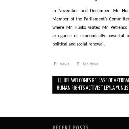
In November and December, Mr. Hunk
Member of the Parliament’s Committee 
where Mr. Hunko visited Mr. Petrenco
arrogance of economically powerful o
political and social renewal.
news
Moldova
Post
UEL WELCOMES RELEASE OF AZERBA
navigation
HUMAN RIGHTS ACTIVIST LEYLA YUNUS
RECENT POSTS