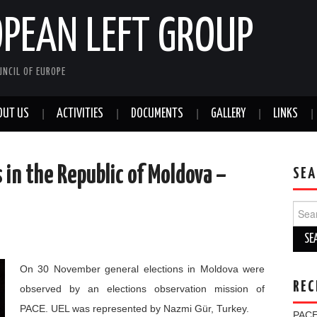
OPEAN LEFT GROUP
NCIL OF EUROPE
OUT US
ACTIVITIES
DOCUMENTS
GALLERY
LINKS
 in the Republic of Moldova –
SEA
Sear
for:
On 30 November general elections in Moldova were
REC
observed by an elections observation mission of
PACE. UEL was represented by Nazmi Gür, Turkey.
PACE