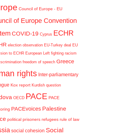
rope
Council of Europe - EU
ncil of Europe Convention
ECHR
stem
COVID-19
Cyprus
HR
election observation
EU-Turkey deal
EU
sion to ECHR
European Left
fighting racism
Greece
iscrimination
freedom of speech
man rights
Inter-parliamentary
ogue
Kox report
Kurdish question
PACE
dova
PACE
OECD
Palestine
PACEvoices
oring
ce
political prisoners
refugees
rule of law
sia
Social
social cohesion