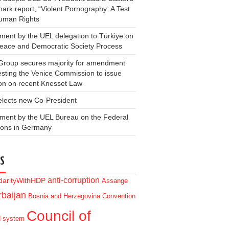
ark report, “Violent Pornography: A Test
Human Rights
ment by the UEL delegation to Türkiye on
Peace and Democratic Society Process
Group secures majority for amendment
sting the Venice Commission to issue
on on recent Knesset Law
elects new Co-President
ment by the UEL Bureau on the Federal
ions in Germany
S
anti-corruption
idarityWithHDP
Assange
baijan
Bosnia and Herzegovina
Convention
Council of
d system