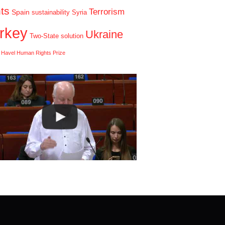
hts
Terrorism
Spain
sustainability
Syria
rkey
Ukraine
Two-State solution
 Havel Human Rights Prize