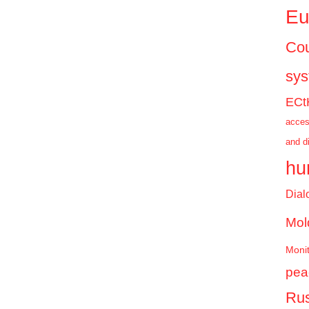
Eu
Cou
sy
ECt
acces
and d
hu
Dial
Mol
Monit
pea
Rus