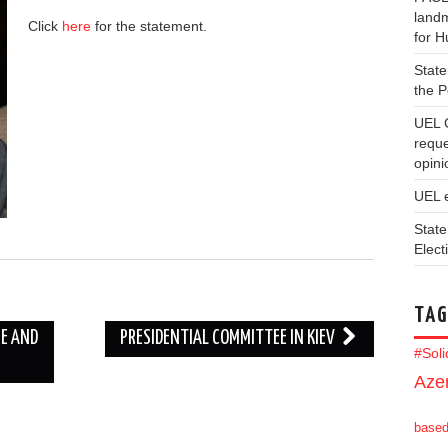
landm
Click
here
for the statement.
for 
State
the 
UEL 
reque
opini
UEL 
State
Elect
TAG
NE AND
PRESIDENTIAL COMMITTEE IN KIEV
#Sol
Azer
base