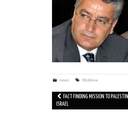
news
Moldova
Post
FACT FINDING MISSION TO PALESTI
navigation
ISRAEL