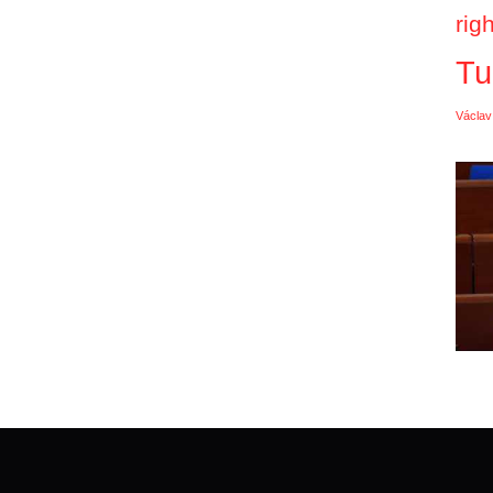
rig
Tu
Václav