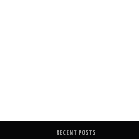
RECENT POSTS