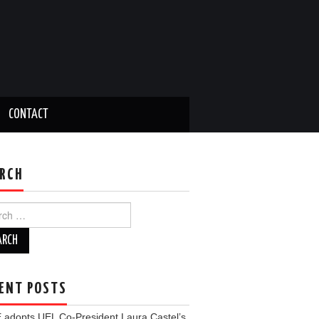
CONTACT
RCH
ch
ENT POSTS
 adopts UEL Co-President Laura Castel’s