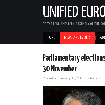
UNIFIED EUR
AT THE PARLIAMENTARY ASSEMBLY OF THE COU
HOME
NEWS AND EVENTS
AB
Parliamentary elections
30 November
Posted on
January 16, 2015
by
Anna K