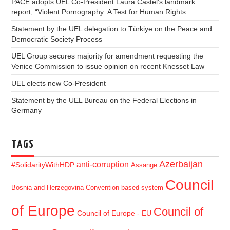
PACE adopts UEL Co-President Laura Castel’s landmark
report, “Violent Pornography: A Test for Human Rights
Statement by the UEL delegation to Türkiye on the Peace and
Democratic Society Process
UEL Group secures majority for amendment requesting the
Venice Commission to issue opinion on recent Knesset Law
UEL elects new Co-President
Statement by the UEL Bureau on the Federal Elections in
Germany
TAGS
Azerbaijan
anti-corruption
#SolidarityWithHDP
Assange
Council
Bosnia and Herzegovina
Convention based system
of Europe
Council of
Council of Europe - EU