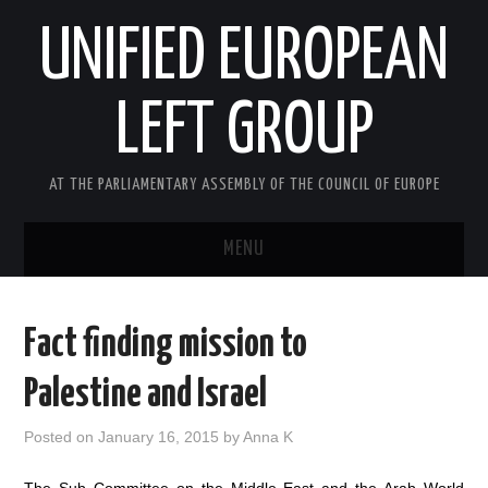
UNIFIED EUROPEAN
LEFT GROUP
AT THE PARLIAMENTARY ASSEMBLY OF THE COUNCIL OF EUROPE
MENU
HOME
Fact finding mission to
NEWS AND EVENTS
Palestine and Israel
ABOUT US
Posted on
January 16, 2015
by
Anna K
ACTIVITIES