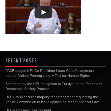
RECENT POSTS
PACE adopts UEL Co-President Laura Castel’s landmark
report, “Violent Pornography: A Test for Human Rights
Statement by the UEL delegation to Türkiye on the Peace and
Democratic Society Process
UEL Group secures majority for amendment requesting the
Venice Commission to issue opinion on recent Knesset Law
UEL elects new Co-President