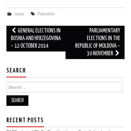
news
Palestine
Post
GENERAL ELECTIONS IN
PARLIAMENTARY
navigation
BOSNIA AND HERZEGOVINA
ELECTIONS IN THE
– 12 OCTOBER 2014
REPUBLIC OF MOLDOVA –
30 NOVEMBER
SEARCH
Search
for:
RECENT POSTS