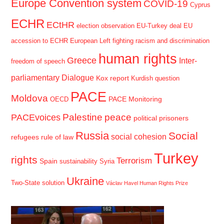
Europe Convention system
COVID-19
Cyprus
ECHR
ECtHR
election observation
EU-Turkey deal
EU
accession to ECHR
European Left
fighting racism and discrimination
human rights
Greece
Inter-
freedom of speech
parliamentary Dialogue
Kox report
Kurdish question
PACE
Moldova
PACE Monitoring
OECD
Palestine
peace
PACEvoices
political prisoners
Russia
Social
social cohesion
refugees
rule of law
Turkey
rights
Terrorism
Spain
sustainability
Syria
Ukraine
Two-State solution
Václav Havel Human Rights Prize