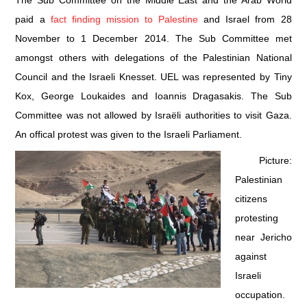
The Sub Committee on the Middle East and the Arab World
paid a
fact finding mission to Palestine
and Israel from 28
DOCUMENTS
November to 1 December 2014. The Sub Committee met
amongst others with delegations of the Palestinian National
GALLERY
Council and the Israeli Knesset. UEL was represented by Tiny
LINKS
Kox, George Loukaides and Ioannis Dragasakis. The Sub
Committee was not allowed by Israëli authorities to visit Gaza.
CONTACT
An offical protest was given to the Israeli Parliament.
Picture:
Palestinian
citizens
protesting
near Jericho
against
Israeli
occupation.