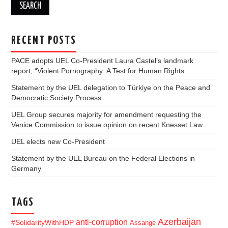
RECENT POSTS
PACE adopts UEL Co-President Laura Castel’s landmark
report, “Violent Pornography: A Test for Human Rights
Statement by the UEL delegation to Türkiye on the Peace and
Democratic Society Process
UEL Group secures majority for amendment requesting the
Venice Commission to issue opinion on recent Knesset Law
UEL elects new Co-President
Statement by the UEL Bureau on the Federal Elections in
Germany
TAGS
Azerbaijan
anti-corruption
#SolidarityWithHDP
Assange