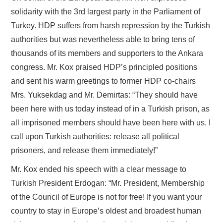
solidarity with the 3rd largest party in the Parliament of
Turkey. HDP suffers from harsh repression by the Turkish
authorities but was nevertheless able to bring tens of
thousands of its members and supporters to the Ankara
congress. Mr. Kox praised HDP’s principled positions
and sent his warm greetings to former HDP co-chairs
Mrs. Yuksekdag and Mr. Demirtas: “They should have
been here with us today instead of in a Turkish prison, as
all imprisoned members should have been here with us. I
call upon Turkish authorities: release all political
prisoners, and release them immediately!”
Mr. Kox ended his speech with a clear message to
Turkish President Erdogan: “Mr. President, Membership
of the Council of Europe is not for free! If you want your
country to stay in Europe’s oldest and broadest human