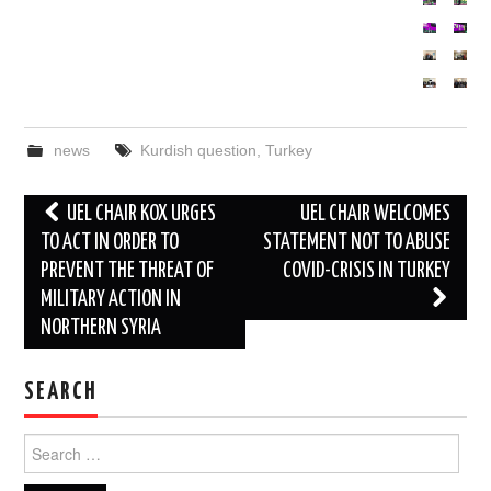
news
Kurdish question
,
Turkey
Post
UEL CHAIR KOX URGES
UEL CHAIR WELCOMES
navigation
TO ACT IN ORDER TO
STATEMENT NOT TO ABUSE
PREVENT THE THREAT OF
COVID-CRISIS IN TURKEY
MILITARY ACTION IN
NORTHERN SYRIA
SEARCH
Search
for: