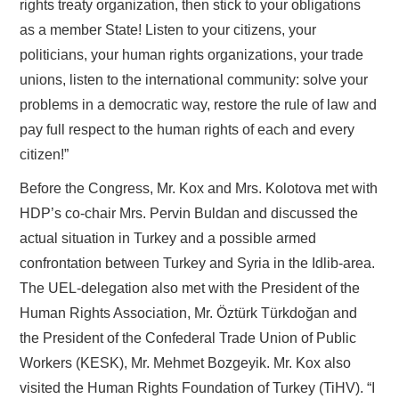
rights treaty organization, then stick to your obligations
as a member State! Listen to your citizens, your
politicians, your human rights organizations, your trade
unions, listen to the international community: solve your
problems in a democratic way, restore the rule of law and
pay full respect to the human rights of each and every
citizen!”
Before the Congress, Mr. Kox and Mrs. Kolotova met with
HDP’s co-chair Mrs. Pervin Buldan and discussed the
actual situation in Turkey and a possible armed
confrontation between Turkey and Syria in the Idlib-area.
The UEL-delegation also met with the President of the
Human Rights Association, Mr. Öztürk Türkdoğan and
the President of the Confederal Trade Union of Public
Workers (KESK), Mr. Mehmet Bozgeyik. Mr. Kox also
visited the Human Rights Foundation of Turkey (TiHV). “I