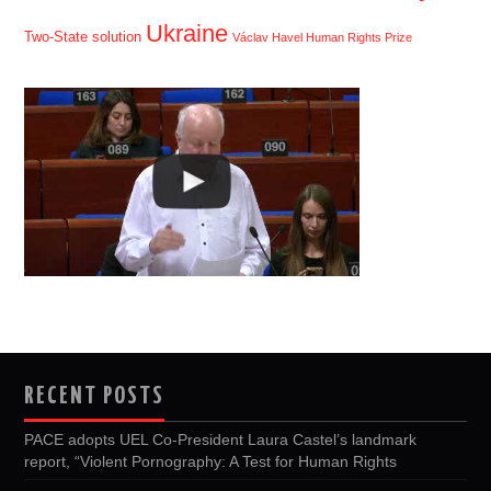
Ukraine
Two-State solution
Václav Havel Human Rights Prize
RECENT POSTS
PACE adopts UEL Co-President Laura Castel’s landmark
report, “Violent Pornography: A Test for Human Rights