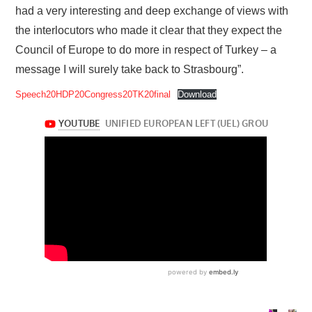
had a very interesting and deep exchange of views with
the interlocutors who made it clear that they expect the
Council of Europe to do more in respect of Turkey – a
message I will surely take back to Strasbourg”.
Speech20HDP20Congress20TK20final
Download