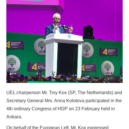
DOCUMENTS
GALLERY
LINKS
CONTACT
UEL chairperson Mr. Tiny Kox (SP, The Netherlands) and
Secretary General Mrs. Anna Kolotova participated in the
4th ordinary Congress of HDP on 23 February held in
Ankara.
On behalf of the European Left, Mr. Kox expressed