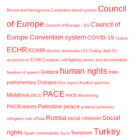
Council
Bosnia and Herzegovina
Convention based system
of Europe
Council of
Council of Europe - EU
Europe Convention system
COVID-19
Cyprus
ECHR
ECtHR
election observation
EU-Turkey deal
EU
accession to ECHR
European Left
fighting racism and discrimination
human rights
Greece
Inter-
freedom of speech
parliamentary Dialogue
Kox report
Kurdish question
PACE
Moldova
PACE Monitoring
OECD
Palestine
peace
PACEvoices
political prisoners
Russia
Social
social cohesion
refugees
rule of law
Turkey
rights
Terrorism
Spain
sustainability
Syria