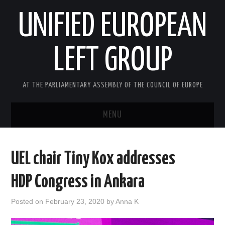
UNIFIED EUROPEAN
LEFT GROUP
AT THE PARLIAMENTARY ASSEMBLY OF THE COUNCIL OF EUROPE
MENU
HOME
UEL chair Tiny Kox addresses
NEWS AND EVENTS
HDP Congress in Ankara
ABOUT US
Posted on
February 23, 2020
by
Anna K
ACTIVITIES