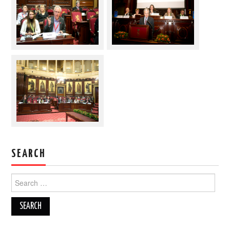
SEARCH
Search
for: