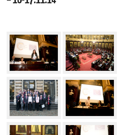
– 16-17.11.14
DOCUMENTS
GALLERY
LINKS
CONTACT