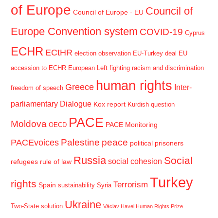
of Europe
Council of
Council of Europe - EU
Europe Convention system
COVID-19
Cyprus
ECHR
ECtHR
election observation
EU-Turkey deal
EU
accession to ECHR
European Left
fighting racism and discrimination
human rights
Greece
Inter-
freedom of speech
parliamentary Dialogue
Kox report
Kurdish question
PACE
Moldova
PACE Monitoring
OECD
Palestine
peace
PACEvoices
political prisoners
Russia
Social
social cohesion
refugees
rule of law
Turkey
rights
Terrorism
Spain
sustainability
Syria
Ukraine
Two-State solution
Václav Havel Human Rights Prize