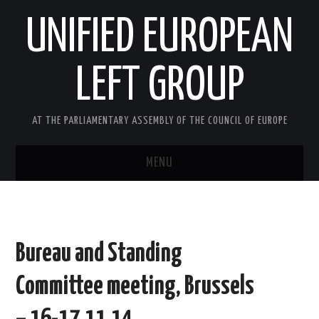
UNIFIED EUROPEAN
LEFT GROUP
AT THE PARLIAMENTARY ASSEMBLY OF THE COUNCIL OF EUROPE
MENU
HOME
NEWS AND EVENTS
Bureau and Standing
ABOUT US
Committee meeting, Brussels
ACTIVITIES