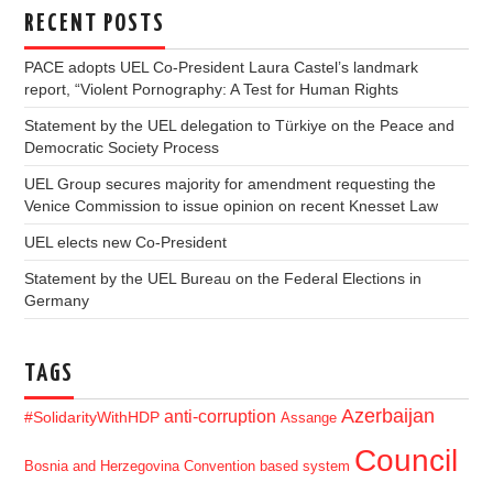
RECENT POSTS
PACE adopts UEL Co-President Laura Castel’s landmark
report, “Violent Pornography: A Test for Human Rights
Statement by the UEL delegation to Türkiye on the Peace and
Democratic Society Process
UEL Group secures majority for amendment requesting the
Venice Commission to issue opinion on recent Knesset Law
UEL elects new Co-President
Statement by the UEL Bureau on the Federal Elections in
Germany
TAGS
Azerbaijan
anti-corruption
#SolidarityWithHDP
Assange
Council
Bosnia and Herzegovina
Convention based system