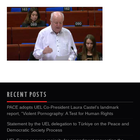
RECENT POSTS
PACE adopts UEL Co-President Laura Castel’s landmark
report, “Violent Pornography: A Test for Human Rights
Statement by the UEL delegation to Türkiye on the Peace and
Democratic Society Process