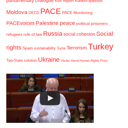
parliamentary Dialogue
Kox report
Kurdish question
PACE
Moldova
PACE Monitoring
OECD
Palestine
peace
PACEvoices
political prisoners
Russia
Social
social cohesion
refugees
rule of law
Turkey
rights
Terrorism
Spain
sustainability
Syria
Ukraine
Two-State solution
Václav Havel Human Rights Prize