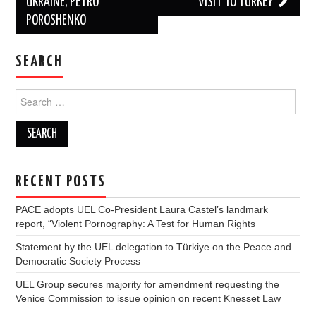
UKRAINE, PETRO
VISIT TO TURKEY
POROSHENKO
SEARCH
Search
for:
RECENT POSTS
PACE adopts UEL Co-President Laura Castel’s landmark
report, “Violent Pornography: A Test for Human Rights
Statement by the UEL delegation to Türkiye on the Peace and
Democratic Society Process
UEL Group secures majority for amendment requesting the
Venice Commission to issue opinion on recent Knesset Law