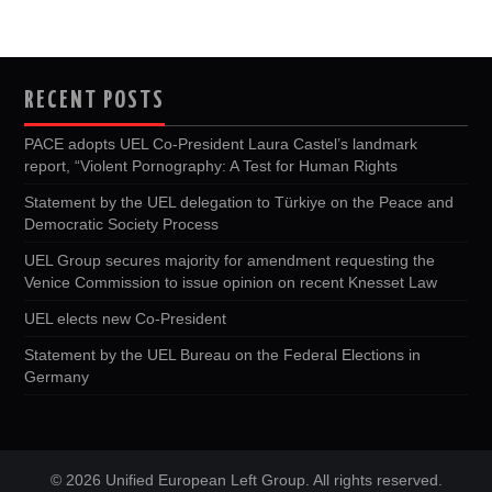
RECENT POSTS
PACE adopts UEL Co-President Laura Castel’s landmark
report, “Violent Pornography: A Test for Human Rights
Statement by the UEL delegation to Türkiye on the Peace and
Democratic Society Process
UEL Group secures majority for amendment requesting the
Venice Commission to issue opinion on recent Knesset Law
UEL elects new Co-President
Statement by the UEL Bureau on the Federal Elections in
Germany
© 2026 Unified European Left Group. All rights reserved.