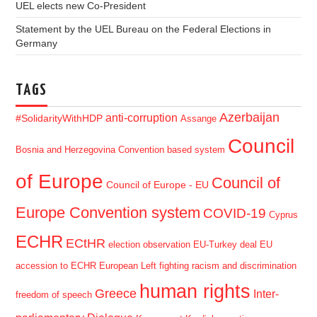
UEL elects new Co-President
Statement by the UEL Bureau on the Federal Elections in
Germany
TAGS
Azerbaijan
anti-corruption
#SolidarityWithHDP
Assange
Council
Bosnia and Herzegovina
Convention based system
of Europe
Council of
Council of Europe - EU
Europe Convention system
COVID-19
Cyprus
ECHR
ECtHR
election observation
EU-Turkey deal
EU
accession to ECHR
European Left
fighting racism and discrimination
human rights
Greece
Inter-
freedom of speech