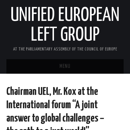
UNIFIED EUROPEAN
LEFT GROUP
AT THE PARLIAMENTARY ASSEMBLY OF THE COUNCIL OF EUROPE
MENU
HOME
Chairman UEL, Mr. Kox at the
NEWS AND EVENTS
International forum “A joint
ABOUT US
answer to global challenges –
ACTIVITIES