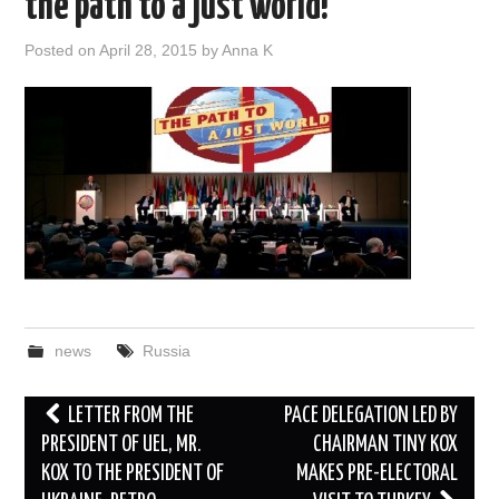
the path to a just world!”
DOCUMENTS
Posted on
April 28, 2015
by
Anna K
GALLERY
LINKS
CONTACT
news
Russia
Post
LETTER FROM THE
PACE DELEGATION LED BY
navigation
PRESIDENT OF UEL, MR.
CHAIRMAN TINY KOX
KOX TO THE PRESIDENT OF
MAKES PRE-ELECTORAL