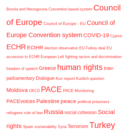
Council
Bosnia and Herzegovina
Convention based system
of Europe
Council of
Council of Europe - EU
Europe Convention system
COVID-19
Cyprus
ECHR
ECtHR
election observation
EU-Turkey deal
EU
accession to ECHR
European Left
fighting racism and discrimination
human rights
Greece
Inter-
freedom of speech
parliamentary Dialogue
Kox report
Kurdish question
PACE
Moldova
PACE Monitoring
OECD
Palestine
peace
PACEvoices
political prisoners
Russia
Social
social cohesion
refugees
rule of law
Turkey
rights
Terrorism
Spain
sustainability
Syria