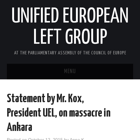
UNIFIED EUROPEAN
LEFT GROUP
AT THE PARLIAMENTARY ASSEMBLY OF THE COUNCIL OF EUROPE
MENU
HOME
Statement by Mr. Kox,
NEWS AND EVENTS
President UEL, on massacre in
ABOUT US
Ankara
ACTIVITIES
Posted on
October 12, 2015
by
Anna K