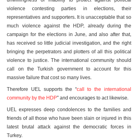
violence contesting parties in elections, their
representatives and supporters. It is unacceptable that so
much violence against the HDP, already during the
campaign for the elections in June, and also after that,
has received so little judicial investigation, and the right
bringing the perpetrators and plotters of all this political
violence to justice. The international community should
call on the Turkish government to account for this
massive failure that cost so many lives.
Therefore UEL supports the “
call to the international
community by the HDP
” and encourages to act likewise.
UEL expresses deep condolences to the families and
friends of all those who have been slain or injured in this
latest brutal attack against the democratic forces in
Turkey.