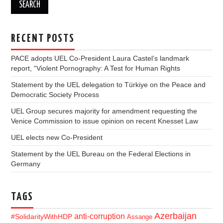
RECENT POSTS
PACE adopts UEL Co-President Laura Castel’s landmark
report, “Violent Pornography: A Test for Human Rights
Statement by the UEL delegation to Türkiye on the Peace and
Democratic Society Process
UEL Group secures majority for amendment requesting the
Venice Commission to issue opinion on recent Knesset Law
UEL elects new Co-President
Statement by the UEL Bureau on the Federal Elections in
Germany
TAGS
Azerbaijan
anti-corruption
#SolidarityWithHDP
Assange