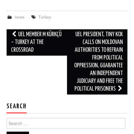
news
Turkey
Post
UEL MEMBER M KÜRKÇÜ
UEL PRESIDENT, TINY KOX
navigation
– TURKEY AT THE
CALLS ON MOLDOVAN
CROSSROAD
AUTHORITIES TO REFRAIN
FROM POLITICAL
OPPRESSION, GUARANTEE
AN INDEPENDENT
JUDICIARY AND FREE THE
POLITICAL PRISONERS
SEARCH
Search
for: