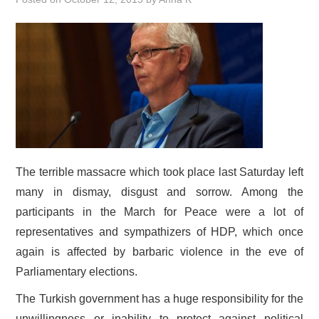
DOCUMENTS
GALLERY
LINKS
CONTACT
The terrible massacre which took place last Saturday left
many in dismay, disgust and sorrow. Among the
participants in the March for Peace were a lot of
representatives and sympathizers of HDP, which once
again is affected by barbaric violence in the eve of
Parliamentary elections.
The Turkish government has a huge responsibility for the
unwillingness or inability to protect against political