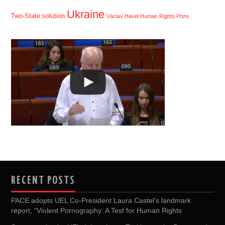
Ukraine
Two-State solution
Václav Havel Human Rights Prize
RECENT POSTS
PACE adopts UEL Co-President Laura Castel’s landmark
report, “Violent Pornography: A Test for Human Rights