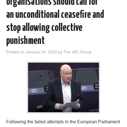
organisations should call for
DOCUMENTS
an unconditional ceasefire and
GALLERY
stop allowing collective
punishment
LINKS
Posted on
January 24, 2024
by
The UEL Group
CONTACT
Following the failed attempts in the European Parliament