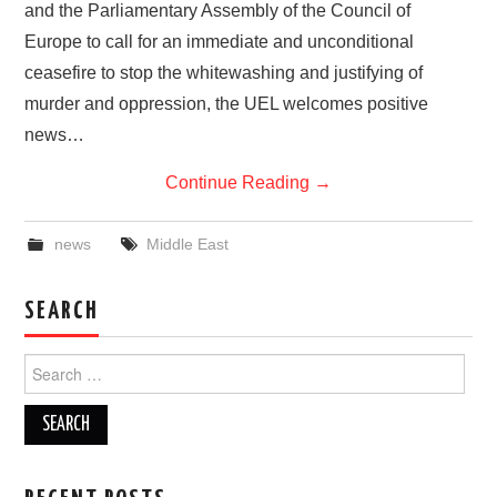
and the Parliamentary Assembly of the Council of
Europe to call for an immediate and unconditional
ceasefire to stop the whitewashing and justifying of
murder and oppression, the UEL welcomes positive
news…
Continue Reading
→
news
Middle East
SEARCH
Search
for: