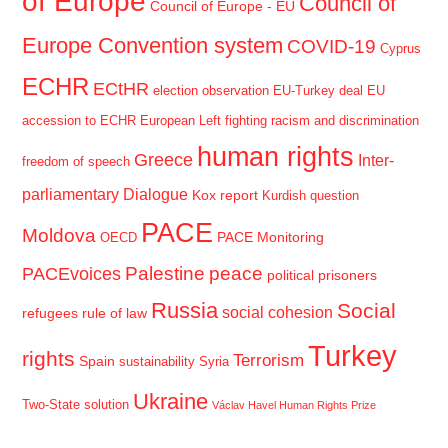
of Europe
Council of
Council of Europe - EU
Europe Convention system
COVID-19
Cyprus
ECHR
ECtHR
election observation
EU-Turkey deal
EU
accession to ECHR
European Left
fighting racism and discrimination
human rights
Greece
Inter-
freedom of speech
parliamentary Dialogue
Kox report
Kurdish question
PACE
Moldova
PACE Monitoring
OECD
Palestine
peace
PACEvoices
political prisoners
Russia
Social
social cohesion
refugees
rule of law
Turkey
rights
Terrorism
Spain
sustainability
Syria
Ukraine
Two-State solution
Václav Havel Human Rights Prize