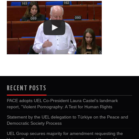
RECENT POSTS
PACE adopts UEL Co-President Laura Castel’s landmark
report, “Violent Pornography: A Test for Human Rights
Statement by the UEL delegation to Türkiye on the Peace and
Democratic Society Process
UEL Group secures majority for amendment requesting the