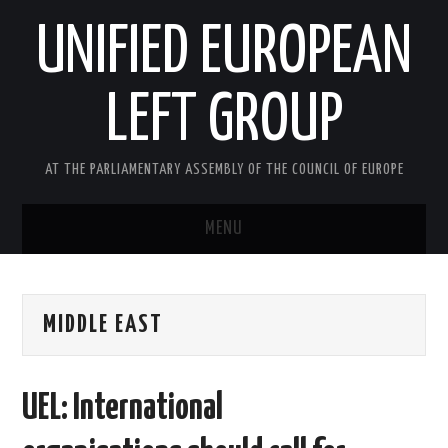
UNIFIED EUROPEAN
LEFT GROUP
AT THE PARLIAMENTARY ASSEMBLY OF THE COUNCIL OF EUROPE
MENU
HOME
MIDDLE EAST
NEWS AND EVENTS
ABOUT US
UEL: International
ACTIVITIES