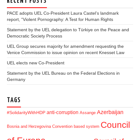
RECENT POSTS
PACE adopts UEL Co-President Laura Castel’s landmark
report, “Violent Pornography: A Test for Human Rights
Statement by the UEL delegation to Türkiye on the Peace and
Democratic Society Process
UEL Group secures majority for amendment requesting the
Venice Commission to issue opinion on recent Knesset Law
UEL elects new Co-President
Statement by the UEL Bureau on the Federal Elections in
Germany
TAGS
Azerbaijan
anti-corruption
#SolidarityWithHDP
Assange
Council
Bosnia and Herzegovina
Convention based system