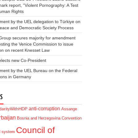
ark report, “Violent Pornography: A Test
Human Rights
ment by the UEL delegation to Türkiye on
Peace and Democratic Society Process
Group secures majority for amendment
sting the Venice Commission to issue
on on recent Knesset Law
elects new Co-President
ment by the UEL Bureau on the Federal
ions in Germany
S
anti-corruption
idarityWithHDP
Assange
baijan
Bosnia and Herzegovina
Convention
Council of
d system