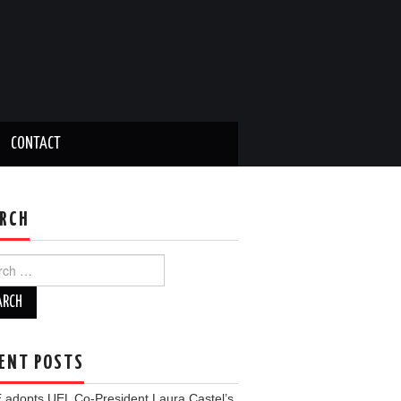
CONTACT
RCH
ch
ENT POSTS
 adopts UEL Co-President Laura Castel’s