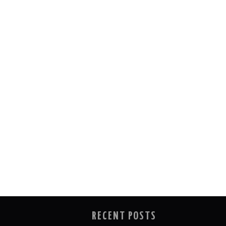
RECENT POSTS