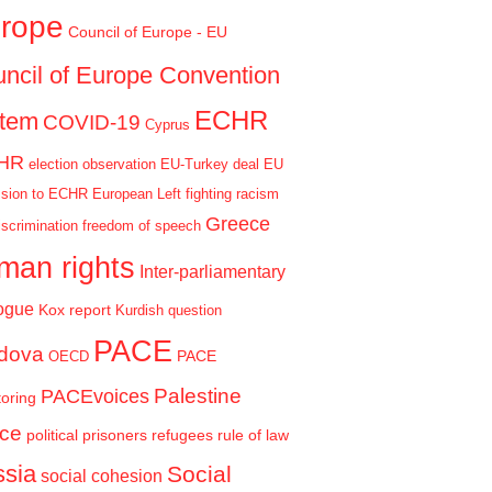
rope
Council of Europe - EU
ncil of Europe Convention
ECHR
stem
COVID-19
Cyprus
HR
election observation
EU-Turkey deal
EU
sion to ECHR
European Left
fighting racism
Greece
iscrimination
freedom of speech
man rights
Inter-parliamentary
ogue
Kox report
Kurdish question
PACE
dova
PACE
OECD
Palestine
PACEvoices
oring
ce
political prisoners
refugees
rule of law
sia
Social
social cohesion