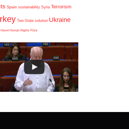
hts
Terrorism
Spain
sustainability
Syria
rkey
Ukraine
Two-State solution
 Havel Human Rights Prize