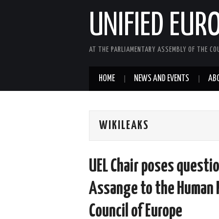
UNIFIED EUR
AT THE PARLIAMENTARY ASSEMBLY OF THE COU
HOME
NEWS AND EVENTS
AB
WIKILEAKS
UEL Chair poses questio
Assange to the Human 
Council of Europe