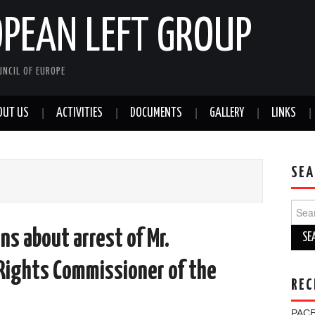
OPEAN LEFT GROUP
NCIL OF EUROPE
OUT US
ACTIVITIES
DOCUMENTS
GALLERY
LINKS
SEA
Sear
for:
ns about arrest of Mr.
Rights Commissioner of the
REC
PACE