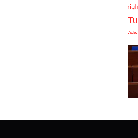
rig
Tu
Václav