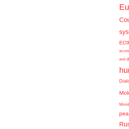
Eu
Cou
sy
ECt
acces
and d
hu
Dial
Mol
Monit
pea
Rus