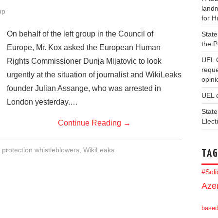
landm
up
for 
On behalf of the left group in the Council of
State
the 
Europe, Mr. Kox asked the European Human
UEL 
Rights Commissioner Dunja Mijatovic to look
reque
urgently at the situation of journalist and WikiLeaks
opini
founder Julian Assange, who was arrested in
UEL 
London yesterday.…
State
Elect
Continue Reading
→
,
protection whistleblowers
,
WikiLeaks
TAG
#Sol
Azer
base