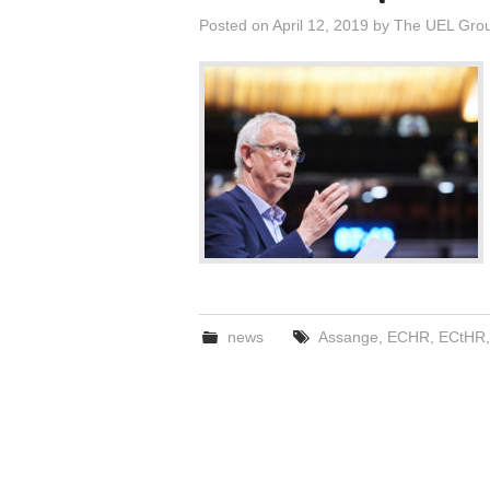
Posted on
April 12, 2019
by
The UEL Gro
news
Assange
,
ECHR
,
ECtHR