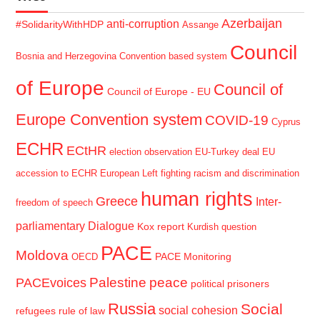
Azerbaijan
anti-corruption
#SolidarityWithHDP
Assange
Council
Bosnia and Herzegovina
Convention based system
of Europe
Council of
Council of Europe - EU
Europe Convention system
COVID-19
Cyprus
ECHR
ECtHR
election observation
EU-Turkey deal
EU
accession to ECHR
European Left
fighting racism and discrimination
human rights
Greece
Inter-
freedom of speech
parliamentary Dialogue
Kox report
Kurdish question
PACE
Moldova
PACE Monitoring
OECD
Palestine
peace
PACEvoices
political prisoners
Russia
Social
social cohesion
refugees
rule of law