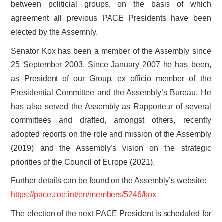
between politicial groups, on the basis of which
agreement all previous PACE Presidents have been
elected by the Assemnly.
Senator Kox has been a member of the Assembly since
25 September 2003. Since January 2007 he has been,
as President of our Group, ex officio member of the
Presidential Committee and the Assembly’s Bureau. He
has also served the Assembly as Rapporteur of several
committees and drafted, amongst others, recently
adopted reports on the role and mission of the Assembly
(2019) and the Assembly’s vision on the strategic
priorities of the Council of Europe (2021).
Further details can be found on the Assembly’s website:
https://pace.coe.int/en/members/5246/kox
The election of the next PACE President is scheduled for