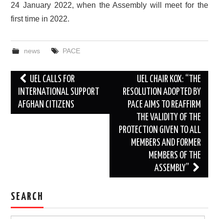
24 January 2022, when the Assembly will meet for the
first time in 2022.
news
PACE
Post
UEL CALLS FOR
UEL CHAIR KOX: “THE
navigation
INTERNATIONAL SUPPORT
RESOLUTION ADOPTED BY
AFGHAN CITIZENS
PACE AIMS TO REAFFIRM
THE VALIDITY OF THE
PROTECTION GIVEN TO ALL
MEMBERS AND FORMER
MEMBERS OF THE
ASSEMBLY”
SEARCH