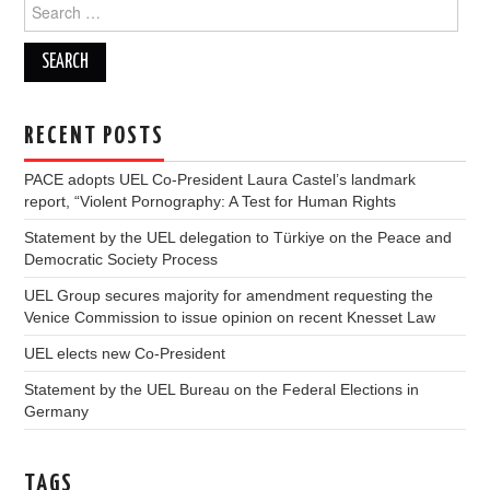
Search
for:
RECENT POSTS
PACE adopts UEL Co-President Laura Castel’s landmark
report, “Violent Pornography: A Test for Human Rights
Statement by the UEL delegation to Türkiye on the Peace and
Democratic Society Process
UEL Group secures majority for amendment requesting the
Venice Commission to issue opinion on recent Knesset Law
UEL elects new Co-President
Statement by the UEL Bureau on the Federal Elections in
Germany
TAGS