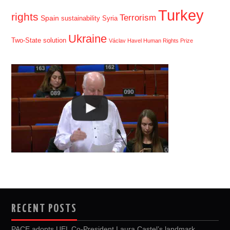
Turkey
rights
Terrorism
Spain
sustainability
Syria
Ukraine
Two-State solution
Václav Havel Human Rights Prize
RECENT POSTS
PACE adopts UEL Co-President Laura Castel’s landmark