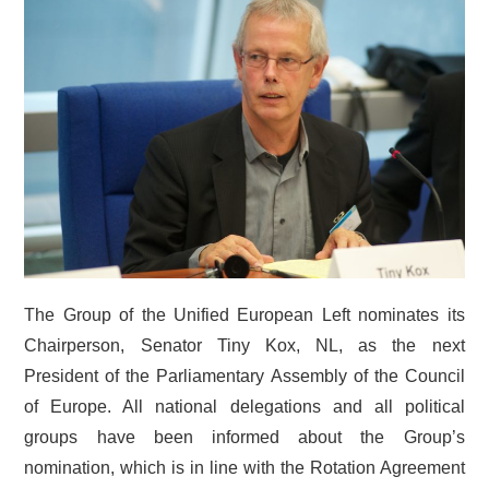
DOCUMENTS
GALLERY
LINKS
CONTACT
The Group of the Unified European Left nominates its
Chairperson, Senator Tiny Kox, NL, as the next
President of the Parliamentary Assembly of the Council
of Europe. All national delegations and all political
groups have been informed about the Group’s
nomination, which is in line with the Rotation Agreement