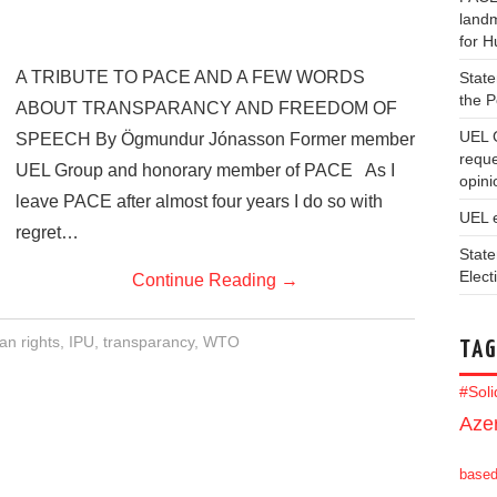
landm
for 
A TRIBUTE TO PACE AND A FEW WORDS
State
the 
ABOUT TRANSPARANCY AND FREEDOM OF
UEL 
SPEECH By Ögmundur Jónasson Former member
reque
UEL Group and honorary member of PACE As I
opini
leave PACE after almost four years I do so with
UEL 
regret…
State
Elect
Continue Reading
→
n rights
,
IPU
,
transparancy
,
WTO
TAG
#Sol
Azer
base