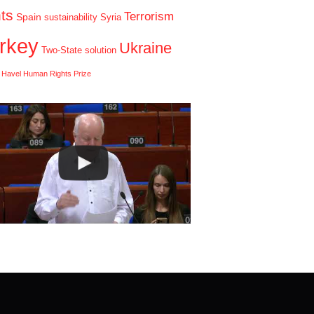
hts
Terrorism
Spain
sustainability
Syria
rkey
Ukraine
Two-State solution
 Havel Human Rights Prize