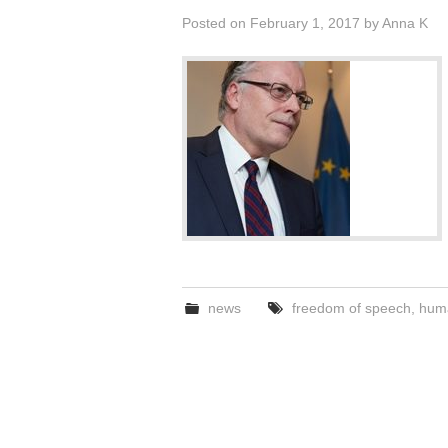
Posted on
February 1, 2017
by
Anna K
news
freedom of speech
,
huma