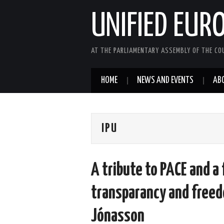
UNIFIED EUR
AT THE PARLIAMENTARY ASSEMBLY OF THE COU
HOME
NEWS AND EVENTS
AB
IPU
A tribute to PACE and a
transparancy and free
Jónasson