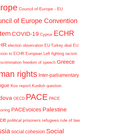
rope
Council of Europe - EU
ncil of Europe Convention
ECHR
stem
COVID-19
Cyprus
HR
election observation
EU-Turkey deal
EU
sion to ECHR
European Left
fighting racism
Greece
iscrimination
freedom of speech
man rights
Inter-parliamentary
ogue
Kox report
Kurdish question
PACE
dova
PACE
OECD
Palestine
PACEvoices
oring
ce
political prisoners
refugees
rule of law
sia
Social
social cohesion