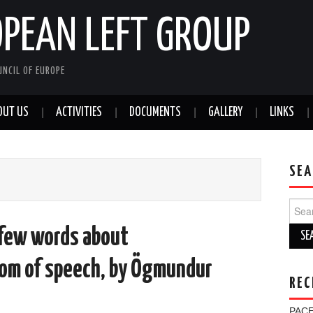
OPEAN LEFT GROUP
NCIL OF EUROPE
OUT US
ACTIVITIES
DOCUMENTS
GALLERY
LINKS
SEA
Sear
for:
 few words about
dom of speech, by Ögmundur
REC
PACE