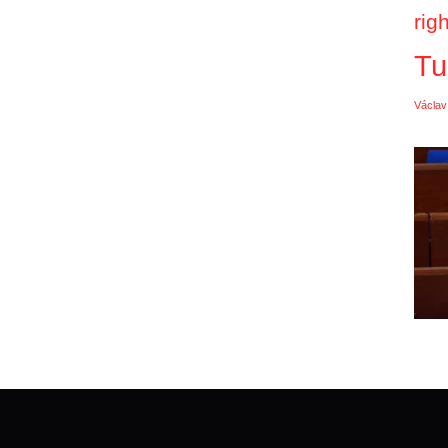
rig
Tu
Václav