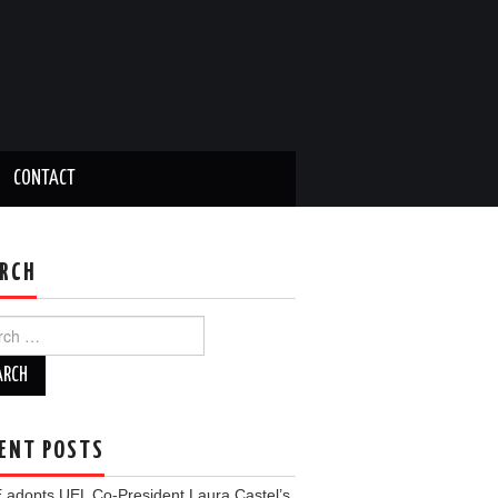
CONTACT
RCH
ch
ENT POSTS
 adopts UEL Co-President Laura Castel’s