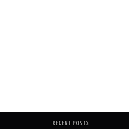
RECENT POSTS