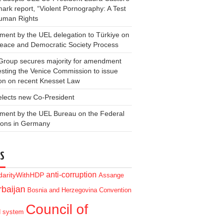
ark report, “Violent Pornography: A Test
Human Rights
ment by the UEL delegation to Türkiye on
Peace and Democratic Society Process
Group secures majority for amendment
sting the Venice Commission to issue
on on recent Knesset Law
elects new Co-President
ment by the UEL Bureau on the Federal
ions in Germany
S
anti-corruption
idarityWithHDP
Assange
baijan
Bosnia and Herzegovina
Convention
Council of
d system