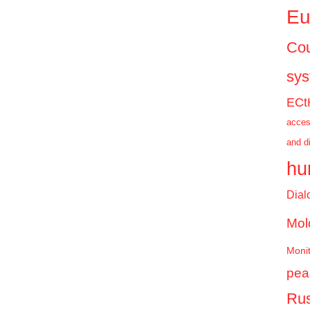
Eu
Cou
sy
ECt
acces
and d
hu
Dial
Mol
Monit
pea
Rus