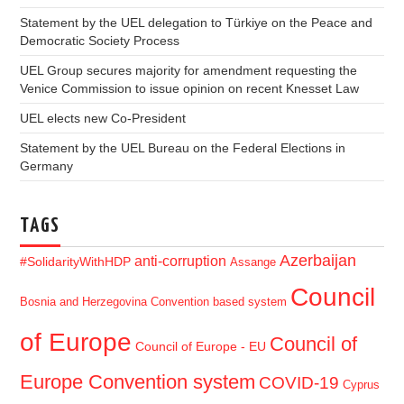
Statement by the UEL delegation to Türkiye on the Peace and
Democratic Society Process
UEL Group secures majority for amendment requesting the
Venice Commission to issue opinion on recent Knesset Law
UEL elects new Co-President
Statement by the UEL Bureau on the Federal Elections in
Germany
TAGS
Azerbaijan
anti-corruption
#SolidarityWithHDP
Assange
Council
Bosnia and Herzegovina
Convention based system
of Europe
Council of
Council of Europe - EU
Europe Convention system
COVID-19
Cyprus