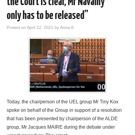
the Court is clear, Mr Navalny
DOCUMENTS
only has to be released”
GALLERY
Posted on
April 22, 2021
by
Anna K
LINKS
CONTACT
Today, the chairperson of the UEL group Mr Tiny Kox
spoke on behalf of the Group in support of a resolution
that has been presented by chairperson of the ALDE
group, Mr Jacques MAIRE during the debate under