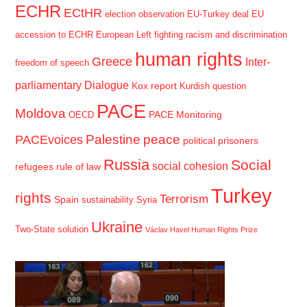
ECHR
ECtHR
election observation
EU-Turkey deal
EU
accession to ECHR
European Left
fighting racism and discrimination
human rights
Greece
Inter-
freedom of speech
parliamentary Dialogue
Kox report
Kurdish question
PACE
Moldova
PACE Monitoring
OECD
Palestine
peace
PACEvoices
political prisoners
Russia
Social
social cohesion
refugees
rule of law
Turkey
rights
Terrorism
Spain
sustainability
Syria
Ukraine
Two-State solution
Václav Havel Human Rights Prize