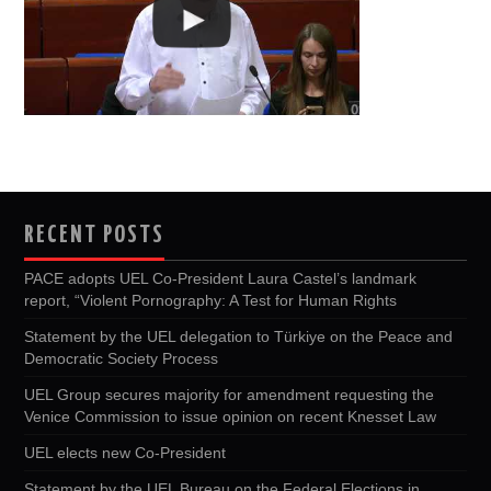
RECENT POSTS
PACE adopts UEL Co-President Laura Castel’s landmark
report, “Violent Pornography: A Test for Human Rights
Statement by the UEL delegation to Türkiye on the Peace and
Democratic Society Process
UEL Group secures majority for amendment requesting the
Venice Commission to issue opinion on recent Knesset Law
UEL elects new Co-President
Statement by the UEL Bureau on the Federal Elections in