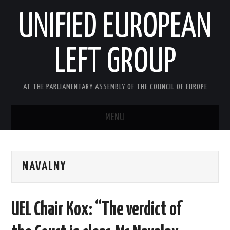
UNIFIED EUROPEAN
LEFT GROUP
AT THE PARLIAMENTARY ASSEMBLY OF THE COUNCIL OF EUROPE
MENU
HOME
NAVALNY
NEWS AND EVENTS
ABOUT US
UEL Chair Kox: “The verdict of
ACTIVITIES