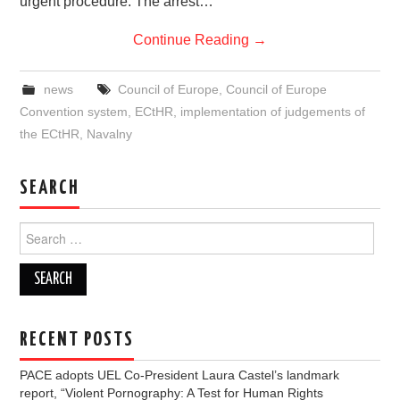
urgent procedure: The arrest…
Continue Reading
→
news
Council of Europe
,
Council of Europe
Convention system
,
ECtHR
,
implementation of judgements of
the ECtHR
,
Navalny
SEARCH
Search
for:
RECENT POSTS
PACE adopts UEL Co-President Laura Castel’s landmark
report, “Violent Pornography: A Test for Human Rights