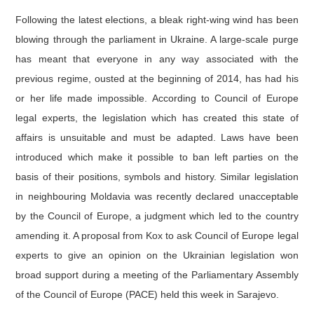
Following the latest elections, a bleak right-wing wind has been
blowing through the parliament in Ukraine. A large-scale purge
has meant that everyone in any way associated with the
previous regime, ousted at the beginning of 2014, has had his
or her life made impossible. According to Council of Europe
legal experts, the legislation which has created this state of
affairs is unsuitable and must be adapted. Laws have been
introduced which make it possible to ban left parties on the
basis of their positions, symbols and history. Similar legislation
in neighbouring Moldavia was recently declared unacceptable
by the Council of Europe, a judgment which led to the country
amending it. A proposal from Kox to ask Council of Europe legal
experts to give an opinion on the Ukrainian legislation won
broad support during a meeting of the Parliamentary Assembly
of the Council of Europe (PACE) held this week in Sarajevo.