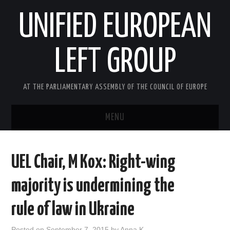
UNIFIED EUROPEAN
LEFT GROUP
AT THE PARLIAMENTARY ASSEMBLY OF THE COUNCIL OF EUROPE
MENU
HOME
UEL Chair, M Kox: Right-wing
NEWS AND EVENTS
majority is undermining the
ABOUT US
rule of law in Ukraine
ACTIVITIES
Posted on
September 7, 2015
by
Anna K