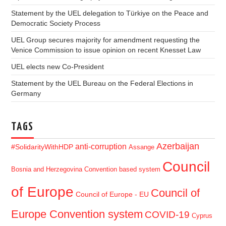
Statement by the UEL delegation to Türkiye on the Peace and
Democratic Society Process
UEL Group secures majority for amendment requesting the
Venice Commission to issue opinion on recent Knesset Law
UEL elects new Co-President
Statement by the UEL Bureau on the Federal Elections in
Germany
TAGS
Azerbaijan
anti-corruption
#SolidarityWithHDP
Assange
Council
Bosnia and Herzegovina
Convention based system
of Europe
Council of
Council of Europe - EU
Europe Convention system
COVID-19
Cyprus