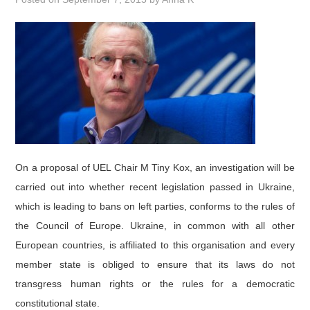
DOCUMENTS
GALLERY
LINKS
CONTACT
On a proposal of UEL Chair M Tiny Kox, an investigation will be
carried out into whether recent legislation passed in Ukraine,
which is leading to bans on left parties, conforms to the rules of
the Council of Europe. Ukraine, in common with all other
European countries, is affiliated to this organisation and every
member state is obliged to ensure that its laws do not
transgress human rights or the rules for a democratic
constitutional state.