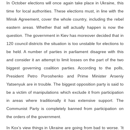
In October elections will once again take place in Ukraine, this
time for local authorities. These elections must, in line with the
Minsk Agreement, cover the whole country, including the rebel
eastern areas. Whether that will actually happen is now the
question. The government in Kiev has moreover decided that in
120 council districts the situation is too unstable for elections to
be held. A number of parties in parliament disagree with this
and consider it an attempt to limit losses on the part of the two
biggest governing coalition parties. According to the polls,
President Petro Poroshenko and Prime Minister Arseniy
Yatsenyuk are in trouble. The biggest opposition party is said to
be a victim of manipulations which exclude it from participation
in areas where traditionally it has extensive support. The
Communist Party is completely banned from participation on
the orders of the government.
In Kox’s view things in Ukraine are going from bad to worse. ‘It