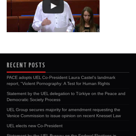
RECENT POSTS
PACE adopts UEL Co-President Laura Castel’s landmark
report, “Violent Pornography: A Test for Human Rights
Statement by the UEL delegation to Türkiye on the Peace and
Democratic Society Process
UEL Group secures majority for amendment requesting the
Venice Commission to issue opinion on recent Knesset Law
UEL elects new Co-President
Statement by the UEL Bureau on the Federal Elections in