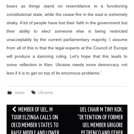
bears as things stand no resemblance to a functioning
constitutional state, while the cease-fire in the east is extremely
shaky. A lot of people have lost their faith in the government but
their ability to elect someone else is being restricted
unacceptably by the current parliamentary majority. I assume
from all of this is that the legal experts at the Council of Europe
will produce a damning ruling. Let’s hope that this leads to
some reflection in Kiev. Ukraine needs more democracy not
less if it is to get on top of its enormous problems.’
news
Ukraine
Post
MEMBER OF UEL, M
UEL CHAIR M TINY KOX:
navigation
TUUR ELZINGA CALLS ON
“DETENTION OF FORMER
OECD MEMBER STATES TO
UEL MEMBER GRIGORE
RAISE MIDDLE AND LOWER
PETRENCO AND OTHER