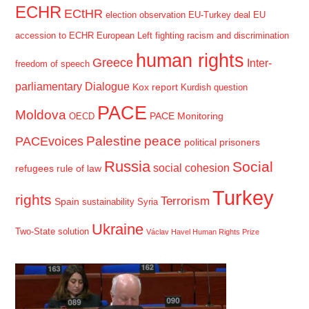
ECHR
ECtHR
election observation
EU-Turkey deal
EU
accession to ECHR
European Left
fighting racism and discrimination
human rights
Greece
Inter-
freedom of speech
parliamentary Dialogue
Kox report
Kurdish question
PACE
Moldova
PACE Monitoring
OECD
Palestine
peace
PACEvoices
political prisoners
Russia
Social
social cohesion
refugees
rule of law
Turkey
rights
Terrorism
Spain
sustainability
Syria
Ukraine
Two-State solution
Václav Havel Human Rights Prize