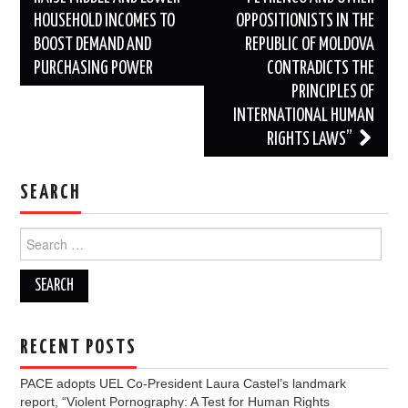
HOUSEHOLD INCOMES TO
OPPOSITIONISTS IN THE
BOOST DEMAND AND
REPUBLIC OF MOLDOVA
PURCHASING POWER
CONTRADICTS THE
PRINCIPLES OF
INTERNATIONAL HUMAN
RIGHTS LAWS”
SEARCH
Search
for:
RECENT POSTS
PACE adopts UEL Co-President Laura Castel’s landmark
report, “Violent Pornography: A Test for Human Rights