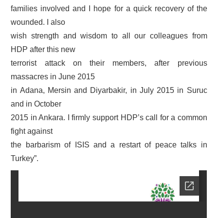
families involved and I hope for a quick recovery of the
wounded. I also
wish strength and wisdom to all our colleagues from
HDP after this new
terrorist attack on their members, after previous
massacres in June 2015
in Adana, Mersin and Diyarbakir, in July 2015 in Suruc
and in October
2015 in Ankara. I firmly support HDP’s call for a common
fight against
the barbarism of ISIS and a restart of peace talks in
Turkey”.