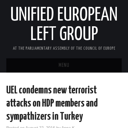
UNIFIED EUROPEAN
LEFT GROUP
AT THE PARLIAMENTARY ASSEMBLY OF THE COUNCIL OF EUROPE
MENU
HOME
UEL condemns new terrorist
NEWS AND EVENTS
attacks on HDP members and
ABOUT US
sympathizers in Turkey
ACTIVITIES
Posted on
August 22, 2016
by
Anna K