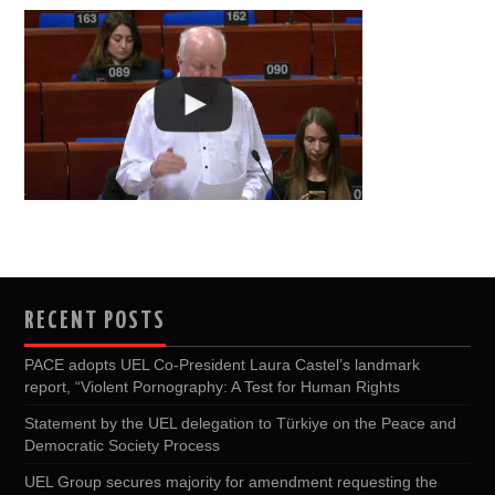
RECENT POSTS
PACE adopts UEL Co-President Laura Castel’s landmark
report, “Violent Pornography: A Test for Human Rights
Statement by the UEL delegation to Türkiye on the Peace and
Democratic Society Process
UEL Group secures majority for amendment requesting the