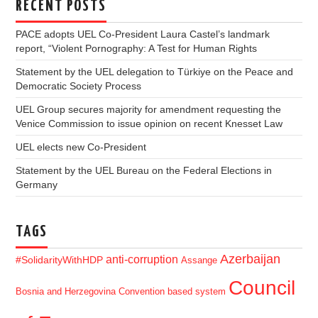
RECENT POSTS
PACE adopts UEL Co-President Laura Castel’s landmark
report, “Violent Pornography: A Test for Human Rights
Statement by the UEL delegation to Türkiye on the Peace and
Democratic Society Process
UEL Group secures majority for amendment requesting the
Venice Commission to issue opinion on recent Knesset Law
UEL elects new Co-President
Statement by the UEL Bureau on the Federal Elections in
Germany
TAGS
Azerbaijan
anti-corruption
#SolidarityWithHDP
Assange
Council
Bosnia and Herzegovina
Convention based system