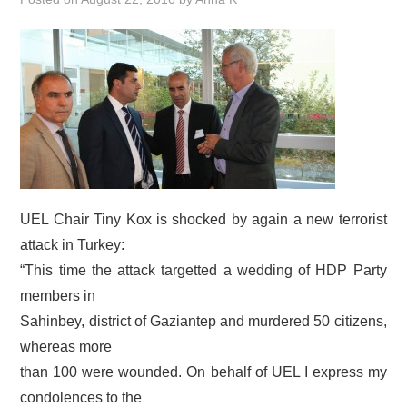
DOCUMENTS
GALLERY
LINKS
CONTACT
UEL Chair Tiny Kox is shocked by again a new terrorist
attack in Turkey:
“This time the attack targetted a wedding of HDP Party
members in
Sahinbey, district of Gaziantep and murdered 50 citizens,
whereas more
than 100 were wounded. On behalf of UEL I express my
condolences to the