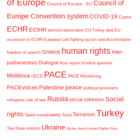
of Europe
Council of
Council of Europe - EU
Europe Convention system
COVID-19
Cyprus
ECHR
ECtHR
election observation
EU-Turkey deal
EU
accession to ECHR
European Left
fighting racism and discrimination
human rights
Greece
Inter-
freedom of speech
parliamentary Dialogue
Kox report
Kurdish question
PACE
Moldova
PACE Monitoring
OECD
Palestine
peace
PACEvoices
political prisoners
Russia
Social
social cohesion
refugees
rule of law
Turkey
rights
Terrorism
Spain
sustainability
Syria
Ukraine
Two-State solution
Václav Havel Human Rights Prize