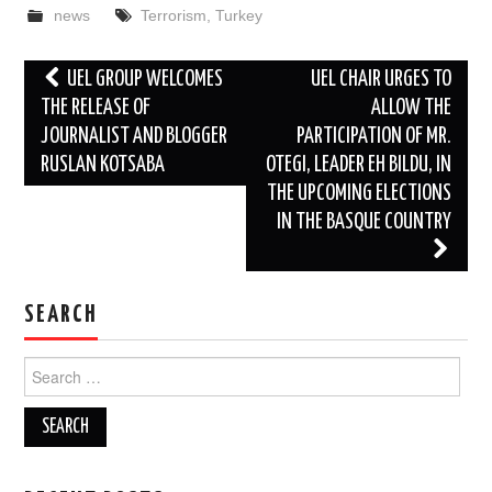
news
Terrorism
,
Turkey
Post
UEL GROUP WELCOMES
UEL CHAIR URGES TO
navigation
THE RELEASE OF
ALLOW THE
JOURNALIST AND BLOGGER
PARTICIPATION OF MR.
RUSLAN KOTSABA
OTEGI, LEADER EH BILDU, IN
THE UPCOMING ELECTIONS
IN THE BASQUE COUNTRY
SEARCH
Search
for: