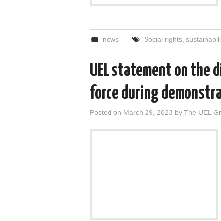
news
Social rights
,
sustainabili
UEL statement on the di
force during demonstra
Posted on
March 29, 2023
by
The UEL G