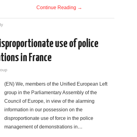
Continue Reading
→
ty
sproportionate use of police
tions in France
roup
(EN) We, members of the Unified European Left
group in the Parliamentary Assembly of the
Council of Europe, in view of the alarming
information in our possession on the
disproportionate use of force in the police
management of demonstrations in…