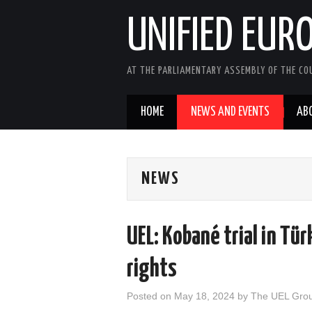
UNIFIED EUR
AT THE PARLIAMENTARY ASSEMBLY OF THE COU
HOME
NEWS AND EVENTS
AB
NEWS
UEL: Kobané trial in Tür
rights
Posted on
May 18, 2024
by
The UEL Gro