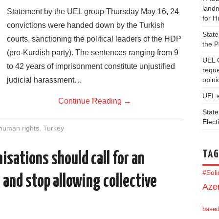
landm
Statement by the UEL group Thursday May 16, 24
for 
convictions were handed down by the Turkish
State
courts, sanctioning the political leaders of the HDP
the 
(pro-Kurdish party). The sentences ranging from 9
UEL 
to 42 years of imprisonment constitute unjustified
reque
judicial harassment…
opini
UEL 
Continue Reading
→
State
Elect
human rights
,
Turkey
TAG
isations should call for an
#Sol
 and stop allowing collective
Azer
base