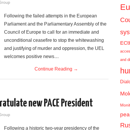
Group
Eu
Following the failed attempts in the European
Cou
Parliament and the Parliamentary Assembly of the
sy
Council of Europe to call for an immediate and
unconditional ceasefire to stop the whitewashing
ECt
and justifying of murder and oppression, the UEL
acces
welcomes positive news…
and d
hu
Continue Reading
→
Dial
Mol
ratulate new PACE President
Monit
pea
Group
Rus
Following a historic two-year presidency of the