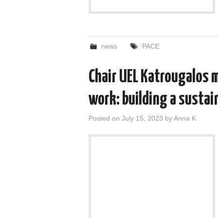
news
PACE
Chair UEL Katrougalos 
work: building a sustai
Posted on
July 15, 2023
by
Anna K