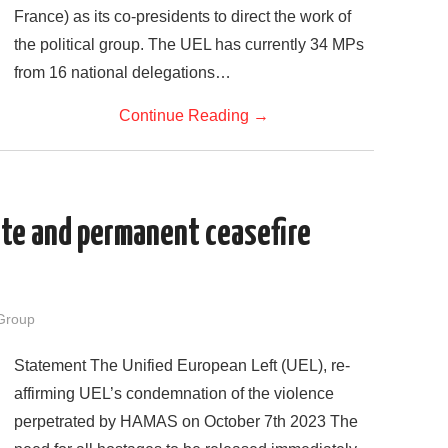
France) as its co-presidents to direct the work of
the political group. The UEL has currently 34 MPs
from 16 national delegations…
Continue Reading
→
ate and permanent ceasefire
Group
Statement The Unified European Left (UEL), re-
affirming UEL’s condemnation of the violence
perpetrated by HAMAS on October 7th 2023 The