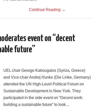
Continue Reading
→
moderates event on “decent
nable future”
UEL chair George Katrougalos (Syriza, Greece)
and Vice-chair Andrej Hunko (Die Linke, Germany)
attended the UN High-Level Political Forum on
Sustainable Development in New York. They
participated in the side event on “Decent work:
building a sustainable future” to look…