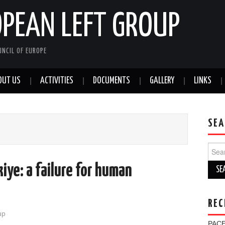
OPEAN LEFT GROUP
NCIL OF EUROPE
OUT US
ACTIVITIES
DOCUMENTS
GALLERY
LINKS
SEA
Sear
for:
kiye: a failure for human
REC
up
PACE