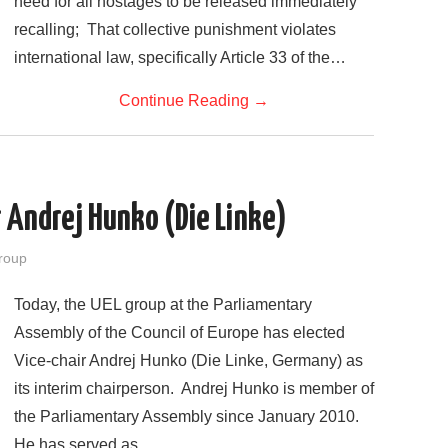
need for all hostages to be released immediately
recalling; That collective punishment violates
international law, specifically Article 33 of the…
Continue Reading
→
r Andrej Hunko (Die Linke)
roup
Today, the UEL group at the Parliamentary
Assembly of the Council of Europe has elected
Vice-chair Andrej Hunko (Die Linke, Germany) as
its interim chairperson. Andrej Hunko is member of
the Parliamentary Assembly since January 2010.
He has served as…