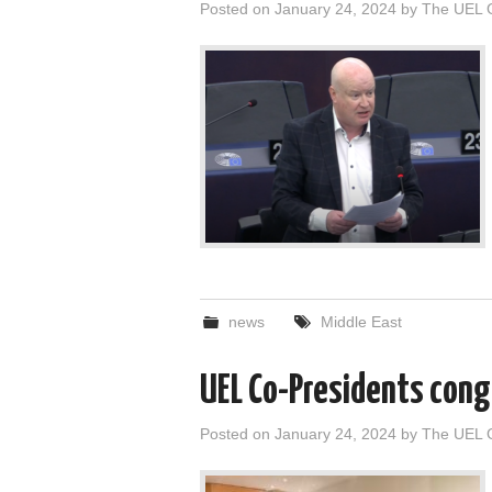
Posted on
January 24, 2024
by
The UEL 
news
Middle East
UEL Co-Presidents cong
Posted on
January 24, 2024
by
The UEL 