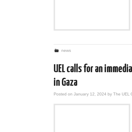
news
UEL calls for an immedi
in Gaza
Posted on
January 12, 2024
by
The UEL 