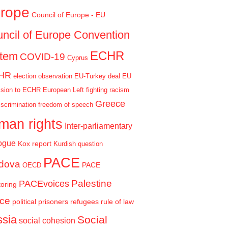
rope
Council of Europe - EU
ncil of Europe Convention
ECHR
stem
COVID-19
Cyprus
HR
election observation
EU-Turkey deal
EU
sion to ECHR
European Left
fighting racism
Greece
iscrimination
freedom of speech
man rights
Inter-parliamentary
ogue
Kox report
Kurdish question
PACE
dova
PACE
OECD
Palestine
PACEvoices
oring
ce
political prisoners
refugees
rule of law
sia
Social
social cohesion