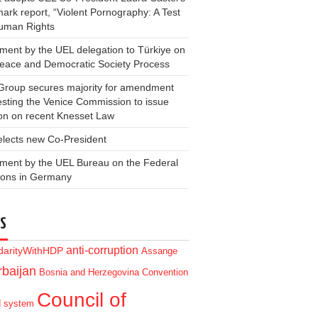
ark report, “Violent Pornography: A Test
Human Rights
ment by the UEL delegation to Türkiye on
Peace and Democratic Society Process
Group secures majority for amendment
sting the Venice Commission to issue
on on recent Knesset Law
elects new Co-President
ment by the UEL Bureau on the Federal
ions in Germany
S
anti-corruption
idarityWithHDP
Assange
baijan
Bosnia and Herzegovina
Convention
Council of
d system