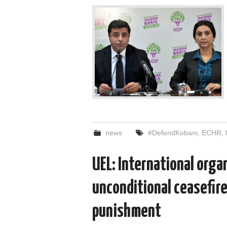
news
#DefendKobani
,
ECHR
,
UEL: International organ
unconditional ceasefire
punishment