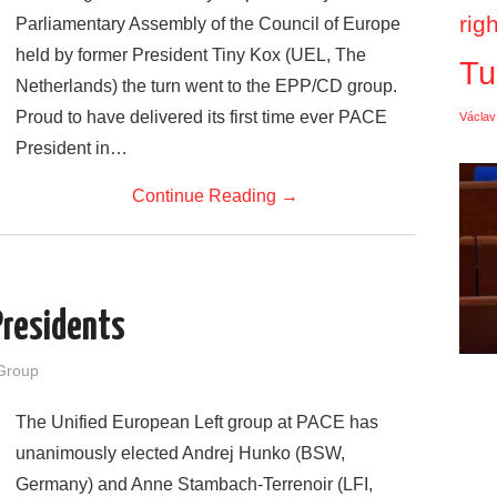
rig
Parliamentary Assembly of the Council of Europe
held by former President Tiny Kox (UEL, The
Tu
Netherlands) the turn went to the EPP/CD group.
Proud to have delivered its first time ever PACE
Václav
President in…
Continue Reading
→
Presidents
Group
The Unified European Left group at PACE has
unanimously elected Andrej Hunko (BSW,
Germany) and Anne Stambach-Terrenoir (LFI,