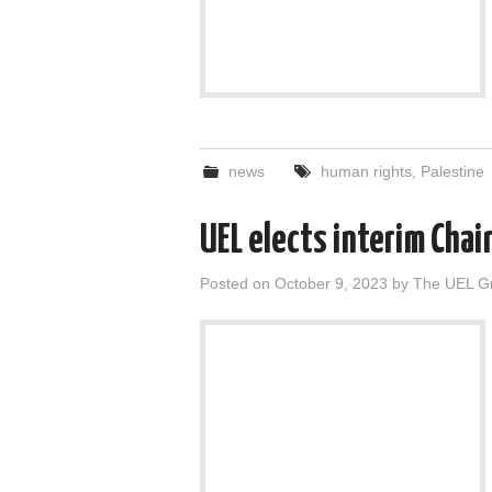
news
human rights
,
Palestine
UEL elects interim Chai
Posted on
October 9, 2023
by
The UEL G