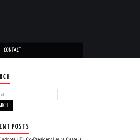
CONTACT
RCH
ch
ENT POSTS
 adopts UEL Co-President Laura Castel’s