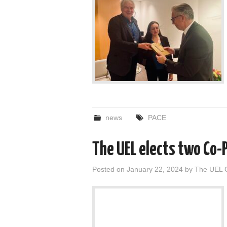
news
PACE
The UEL elects two Co-
Posted on
January 22, 2024
by
The UEL 