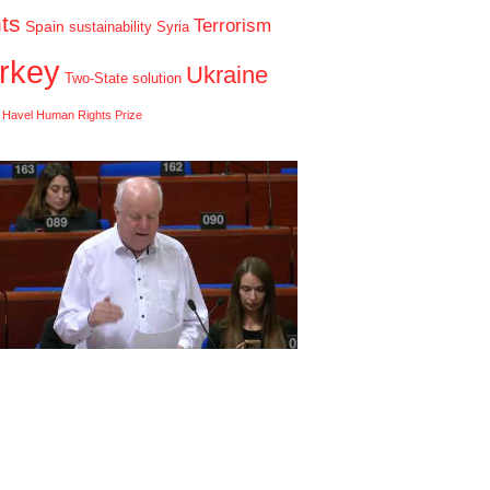
hts
Terrorism
Spain
sustainability
Syria
rkey
Ukraine
Two-State solution
 Havel Human Rights Prize