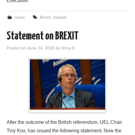
Executive.
news
Brexit
,
Ireland
Statement on BREXIT
Posted on
June 24, 2016
by
Anna K
After the outcome of the British referendum, UEL Chair
Tiny Kox, has issued the following statement: Now the