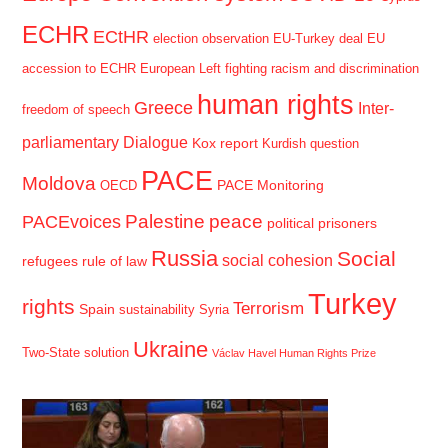
ECHR
ECtHR
election observation
EU-Turkey deal
EU
accession to ECHR
European Left
fighting racism and discrimination
human rights
Greece
Inter-
freedom of speech
parliamentary Dialogue
Kox report
Kurdish question
PACE
Moldova
PACE Monitoring
OECD
Palestine
peace
PACEvoices
political prisoners
Russia
Social
social cohesion
refugees
rule of law
Turkey
rights
Terrorism
Spain
sustainability
Syria
Ukraine
Two-State solution
Václav Havel Human Rights Prize