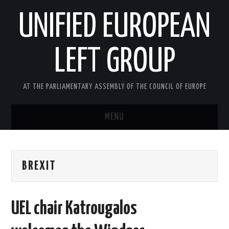
UNIFIED EUROPEAN
LEFT GROUP
AT THE PARLIAMENTARY ASSEMBLY OF THE COUNCIL OF EUROPE
MENU
HOME
BREXIT
NEWS AND EVENTS
ABOUT US
UEL chair Katrougalos
ACTIVITIES