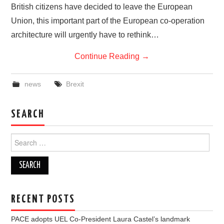
British citizens have decided to leave the European
Union, this important part of the European co-operation
architecture will urgently have to rethink…
Continue Reading
→
news
Brexit
SEARCH
Search
for:
RECENT POSTS
PACE adopts UEL Co-President Laura Castel’s landmark