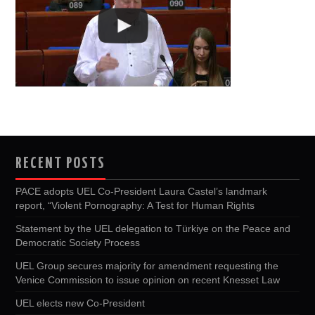
RECENT POSTS
PACE adopts UEL Co-President Laura Castel’s landmark
report, “Violent Pornography: A Test for Human Rights
Statement by the UEL delegation to Türkiye on the Peace and
Democratic Society Process
UEL Group secures majority for amendment requesting the
Venice Commission to issue opinion on recent Knesset Law
UEL elects new Co-President