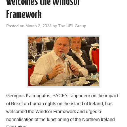
welcomes the Windsor
DOCUMENTS
Framework
GALLERY
Posted on
March 2, 2023
by
The UEL Group
LINKS
CONTACT
Georgios Katrougalos, PACE’s rapporteur on the impact
of Brexit on human rights on the island of Ireland, has
welcomed the Windsor Framework and urged a
normalisation of the functioning of the Northern Ireland