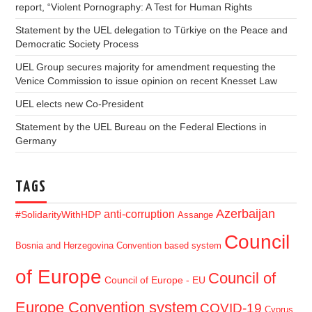
report, “Violent Pornography: A Test for Human Rights
Statement by the UEL delegation to Türkiye on the Peace and
Democratic Society Process
UEL Group secures majority for amendment requesting the
Venice Commission to issue opinion on recent Knesset Law
UEL elects new Co-President
Statement by the UEL Bureau on the Federal Elections in
Germany
TAGS
Azerbaijan
anti-corruption
#SolidarityWithHDP
Assange
Council
Bosnia and Herzegovina
Convention based system
of Europe
Council of
Council of Europe - EU
Europe Convention system
COVID-19
Cyprus