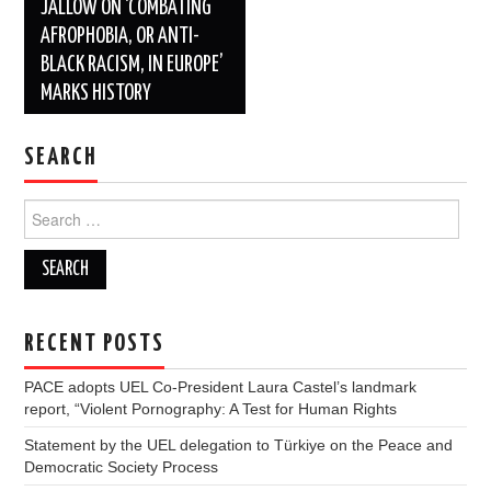
JALLOW ON ‘COMBATING
AFROPHOBIA, OR ANTI-
BLACK RACISM, IN EUROPE’
MARKS HISTORY
SEARCH
Search
for:
RECENT POSTS
PACE adopts UEL Co-President Laura Castel’s landmark
report, “Violent Pornography: A Test for Human Rights
Statement by the UEL delegation to Türkiye on the Peace and
Democratic Society Process