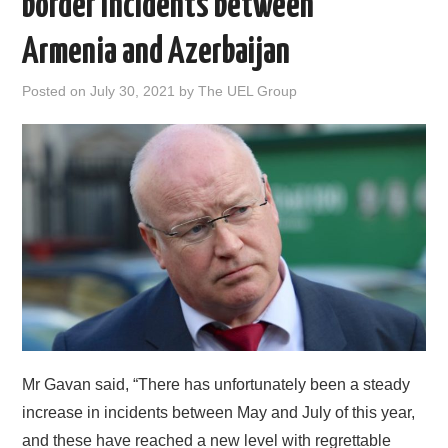
border incidents between
DOCUMENTS
Armenia and Azerbaijan
GALLERY
Posted on
July 30, 2021
by
The UEL Group
LINKS
CONTACT
Mr Gavan said, “There has unfortunately been a steady
increase in incidents between May and July of this year,
and these have reached a new level with regrettable