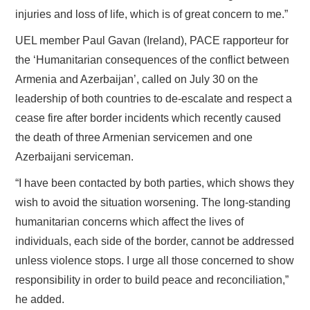
injuries and loss of life, which is of great concern to me.”
UEL member Paul Gavan (Ireland), PACE rapporteur for
the ‘Humanitarian consequences of the conflict between
Armenia and Azerbaijan’, called on July 30 on the
leadership of both countries to de-escalate and respect a
cease fire after border incidents which recently caused
the death of three Armenian servicemen and one
Azerbaijani serviceman.
“I have been contacted by both parties, which shows they
wish to avoid the situation worsening. The long-standing
humanitarian concerns which affect the lives of
individuals, each side of the border, cannot be addressed
unless violence stops. I urge all those concerned to show
responsibility in order to build peace and reconciliation,”
he added.