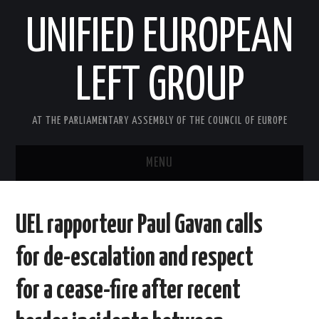
UNIFIED EUROPEAN
LEFT GROUP
AT THE PARLIAMENTARY ASSEMBLY OF THE COUNCIL OF EUROPE
MENU
HOME
UEL rapporteur Paul Gavan calls
NEWS AND EVENTS
for de-escalation and respect
ABOUT US
for a cease-fire after recent
ACTIVITIES