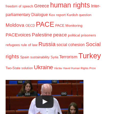
human rights
Greece
Inter-
freedom of speech
parliamentary Dialogue
Kox report
Kurdish question
PACE
Moldova
PACE Monitoring
OECD
Palestine
peace
PACEvoices
political prisoners
Russia
Social
social cohesion
refugees
rule of law
Turkey
rights
Terrorism
Spain
sustainability
Syria
Ukraine
Two-State solution
Václav Havel Human Rights Prize