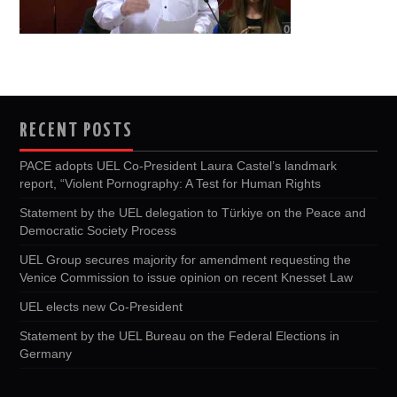
RECENT POSTS
PACE adopts UEL Co-President Laura Castel’s landmark
report, “Violent Pornography: A Test for Human Rights
Statement by the UEL delegation to Türkiye on the Peace and
Democratic Society Process
UEL Group secures majority for amendment requesting the
Venice Commission to issue opinion on recent Knesset Law
UEL elects new Co-President
Statement by the UEL Bureau on the Federal Elections in
Germany