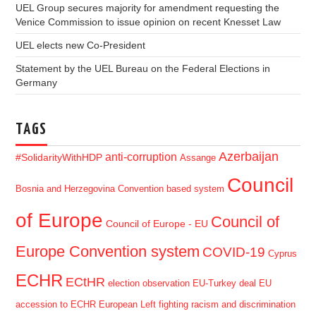
UEL Group secures majority for amendment requesting the
Venice Commission to issue opinion on recent Knesset Law
UEL elects new Co-President
Statement by the UEL Bureau on the Federal Elections in
Germany
TAGS
Azerbaijan
anti-corruption
#SolidarityWithHDP
Assange
Council
Bosnia and Herzegovina
Convention based system
of Europe
Council of
Council of Europe - EU
Europe Convention system
COVID-19
Cyprus
ECHR
ECtHR
election observation
EU-Turkey deal
EU
accession to ECHR
European Left
fighting racism and discrimination