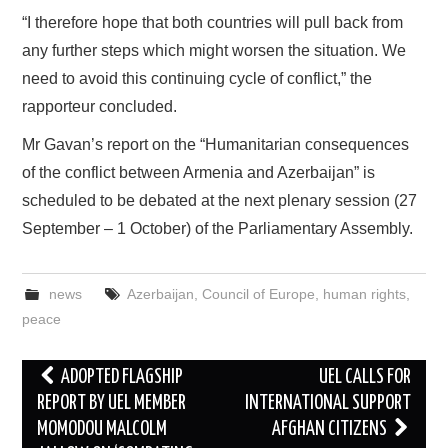
“I therefore hope that both countries will pull back from
any further steps which might worsen the situation. We
need to avoid this continuing cycle of conflict,” the
rapporteur concluded.
Mr Gavan’s report on the “Humanitarian consequences
of the conflict between Armenia and Azerbaijan” is
scheduled to be debated at the next plenary session (27
September – 1 October) of the Parliamentary Assembly.
news
Azerbaijan
,
Council of Europe
,
human rights
,
peace
Post
ADOPTED FLAGSHIP
UEL CALLS FOR
navigation
REPORT BY UEL MEMBER
INTERNATIONAL SUPPORT
MOMODOU MALCOLM
AFGHAN CITIZENS