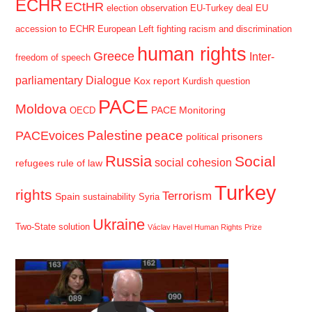
ECHR
ECtHR
election observation
EU-Turkey deal
EU
accession to ECHR
European Left
fighting racism and discrimination
human rights
Greece
Inter-
freedom of speech
parliamentary Dialogue
Kox report
Kurdish question
PACE
Moldova
PACE Monitoring
OECD
Palestine
peace
PACEvoices
political prisoners
Russia
Social
social cohesion
refugees
rule of law
Turkey
rights
Terrorism
Spain
sustainability
Syria
Ukraine
Two-State solution
Václav Havel Human Rights Prize