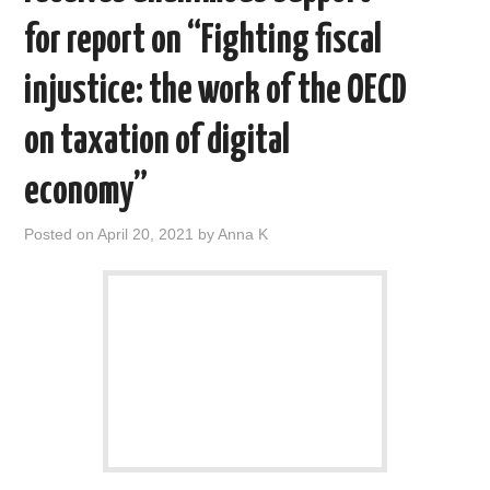
for report on “Fighting fiscal
injustice: the work of the OECD
on taxation of digital
economy”
Posted on
April 20, 2021
by
Anna K