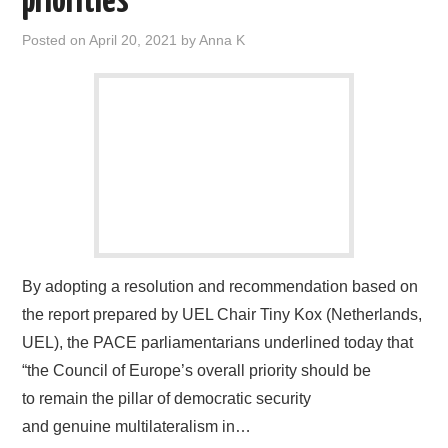
priorities
Posted on
April 20, 2021
by
Anna K
By adopting a resolution and recommendation based on
the report prepared by UEL Chair Tiny Kox (Netherlands,
UEL), the PACE parliamentarians underlined today that
“the Council of Europe’s overall priority should be
to remain the pillar of democratic security
and genuine multilateralism in…