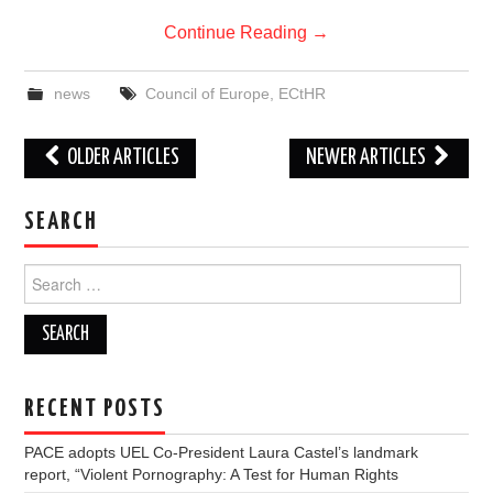
Continue Reading
→
news
Council of Europe
,
ECtHR
Post
OLDER ARTICLES
NEWER ARTICLES
navigation
SEARCH
Search
for:
RECENT POSTS
PACE adopts UEL Co-President Laura Castel’s landmark
report, “Violent Pornography: A Test for Human Rights