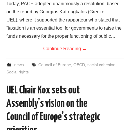
Today, PACE adopted unanimously a resolution, based
on the report by Georgios Katrougkalos (Greece,
UEL), where it supported the rapporteur who stated that
“taxation is an essential tool for governments to raise the
funds necessary for the proper functioning of public…
Continue Reading
→
news
Council of Europe
,
OECD
,
social cohesion
,
Social rights
UEL Chair Kox sets out
Assembly’s vision on the
Council of Europe’s strategic