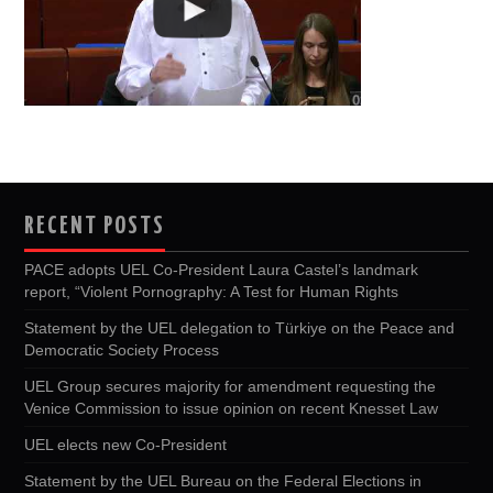
RECENT POSTS
PACE adopts UEL Co-President Laura Castel’s landmark
report, “Violent Pornography: A Test for Human Rights
Statement by the UEL delegation to Türkiye on the Peace and
Democratic Society Process
UEL Group secures majority for amendment requesting the
Venice Commission to issue opinion on recent Knesset Law
UEL elects new Co-President
Statement by the UEL Bureau on the Federal Elections in