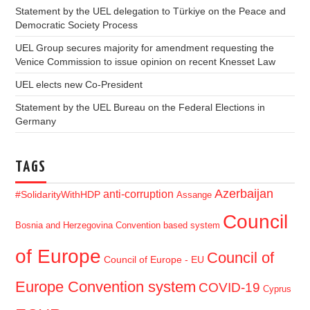
Statement by the UEL delegation to Türkiye on the Peace and
Democratic Society Process
UEL Group secures majority for amendment requesting the
Venice Commission to issue opinion on recent Knesset Law
UEL elects new Co-President
Statement by the UEL Bureau on the Federal Elections in
Germany
TAGS
Azerbaijan
anti-corruption
#SolidarityWithHDP
Assange
Council
Bosnia and Herzegovina
Convention based system
of Europe
Council of
Council of Europe - EU
Europe Convention system
COVID-19
Cyprus