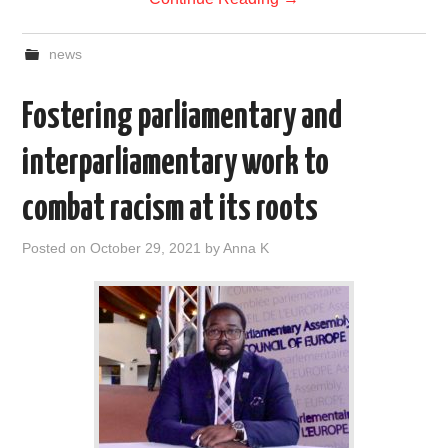
news
Fostering parliamentary and
interparliamentary work to
combat racism at its roots
Posted on
October 29, 2021
by
Anna K