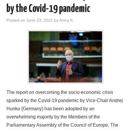
by the Covid-19 pandemic
Posted on
June 23, 2021
by
Anna K
The report on overcoming the socio-economic crisis
sparked by the Covid-19 pandemic by Vice-Chair Andrej
Hunko (Germany) has been adopted by an
overwhelming majority by the Members of the
Parliamentary Assembly of the Council of Europe. The