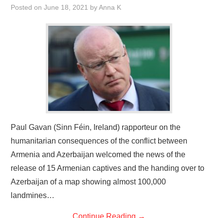
Posted on
June 18, 2021
by
Anna K
Paul Gavan (Sinn Féin, Ireland) rapporteur on the
humanitarian consequences of the conflict between
Armenia and Azerbaijan welcomed the news of the
release of 15 Armenian captives and the handing over to
Azerbaijan of a map showing almost 100,000
landmines…
Continue Reading
→