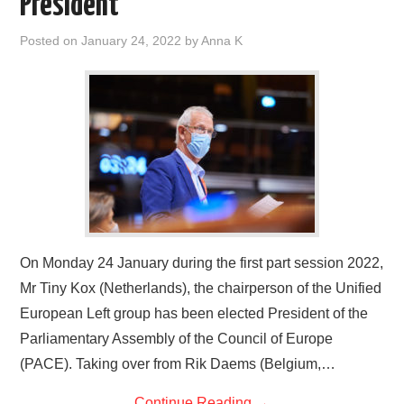
President
DOCUMENTS
Posted on
January 24, 2022
by
Anna K
GALLERY
LINKS
CONTACT
On Monday 24 January during the first part session 2022,
Mr Tiny Kox (Netherlands), the chairperson of the Unified
European Left group has been elected President of the
Parliamentary Assembly of the Council of Europe
(PACE). Taking over from Rik Daems (Belgium,…
Continue Reading
→