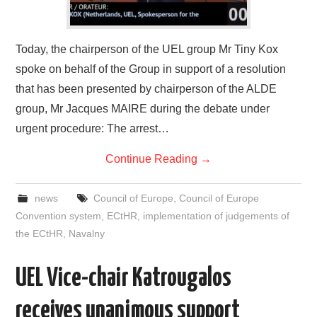
Today, the chairperson of the UEL group Mr Tiny Kox
spoke on behalf of the Group in support of a resolution
that has been presented by chairperson of the ALDE
group, Mr Jacques MAIRE during the debate under
urgent procedure: The arrest…
Continue Reading
→
news
Council of Europe
,
Council of Europe
Convention system
,
ECtHR
,
implementation of judgements of
the ECtHR
,
Navalny
UEL Vice-chair Katrougalos
receives unanimous support