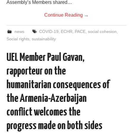
Assembly’s Members shared…
Continue Reading
→
news
COVID-19
,
ECHR
,
PACE
,
social cohesion
,
Social rights
,
sustainability
UEL Member Paul Gavan,
rapporteur on the
humanitarian consequences of
the Armenia-Azerbaijan
conflict welcomes the
progress made on both sides