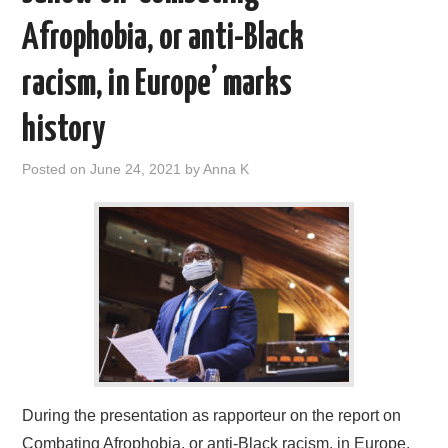
Afrophobia, or anti-Black
racism, in Europe’ marks
history
Posted on
June 24, 2021
by
Anna K
During the presentation as rapporteur on the report on
Combating Afrophobia, or anti-Black racism, in Europe,