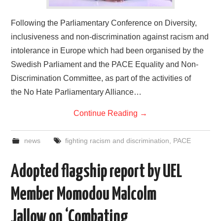
Following the Parliamentary Conference on Diversity,
inclusiveness and non-discrimination against racism and
intolerance in Europe which had been organised by the
Swedish Parliament and the PACE Equality and Non-
Discrimination Committee, as part of the activities of
the No Hate Parliamentary Alliance…
Continue Reading
→
news
fighting racism and discrimination
,
PACE
Adopted flagship report by UEL
Member Momodou Malcolm
Jallow on ‘Combating