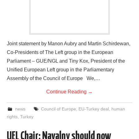
Joint statement by Manon Aubry and Martin Schirdewan,
Co-Presidents of The Left group in the European
Parliament – GUE/NGL and Tiny Kox, President of the
Unified European Left group in the Parliamentary
Assembly of the Council of Europe We,…
Continue Reading
→
news
Council of Europe
,
EU-Turkey deal
,
human
rights
,
Turkey
UEL Chair: Navalny should now