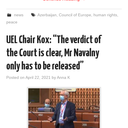
news
Azerbaijan
,
Council of Europe
,
human rights
,
peace
UEL Chair Kox: “The verdict of
the Court is clear, Mr Navalny
only has to be released”
Posted on
April 22, 2021
by
Anna K