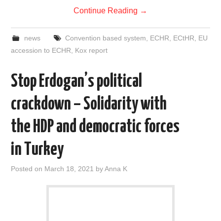
Continue Reading
→
news
Convention based system
,
ECHR
,
ECtHR
,
EU
accession to ECHR
,
Kox report
Stop Erdogan’s political
crackdown – Solidarity with
the HDP and democratic forces
in Turkey
Posted on
March 18, 2021
by
Anna K