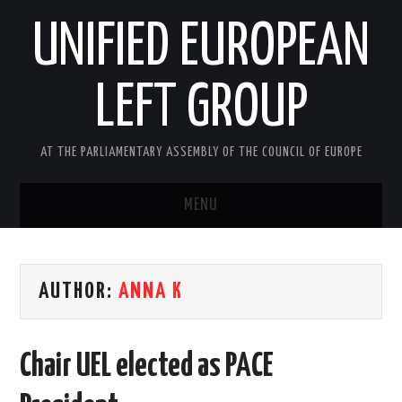
UNIFIED EUROPEAN
LEFT GROUP
AT THE PARLIAMENTARY ASSEMBLY OF THE COUNCIL OF EUROPE
MENU
HOME
AUTHOR:
ANNA K
NEWS AND EVENTS
ABOUT US
Chair UEL elected as PACE
ACTIVITIES