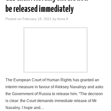
be released immediately
Posted on
February 18, 2021
by
Anna K
The European Court of Human Rights has granted an
interim measure in favour of Aleksey Navalnyy and asks
the Government of Russia to release him. “The decision
is clear: the Court demands immediate release of Mr
Navalny. I hope and…