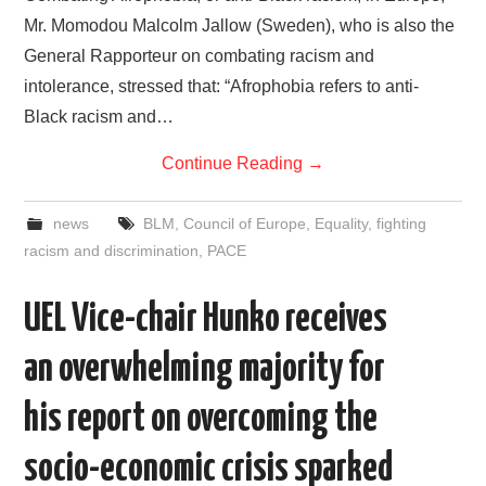
Mr. Momodou Malcolm Jallow (Sweden), who is also the
General Rapporteur on combating racism and
intolerance, stressed that: “Afrophobia refers to anti-
Black racism and…
Continue Reading
→
news
BLM
,
Council of Europe
,
Equality
,
fighting
racism and discrimination
,
PACE
UEL Vice-chair Hunko receives
an overwhelming majority for
his report on overcoming the
socio-economic crisis sparked